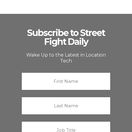
Subscribe to Street
Fight Daily
Wake Up to the Latest in Location
Tech