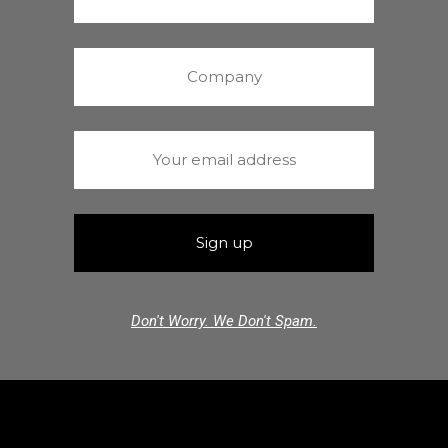
Don't Worry. We Don't Spam.