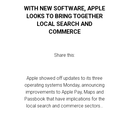
WITH NEW SOFTWARE, APPLE
LOOKS TO BRING TOGETHER
LOCAL SEARCH AND
COMMERCE
Share this:
Apple showed off updates to its three
operating systems Monday, announcing
improvements to Apple Pay, Maps and
Passbook that have implications for the
local search and commerce sectors…