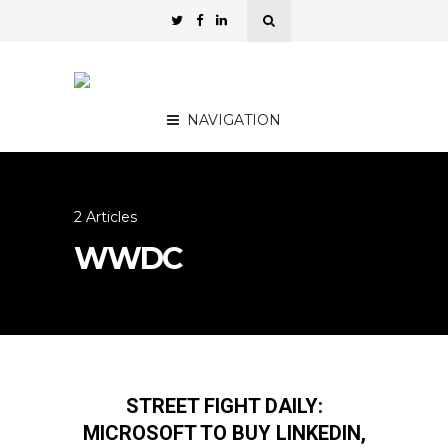
NAVIGATION
2 Articles
WWDC
STREET FIGHT DAILY:
MICROSOFT TO BUY LINKEDIN,