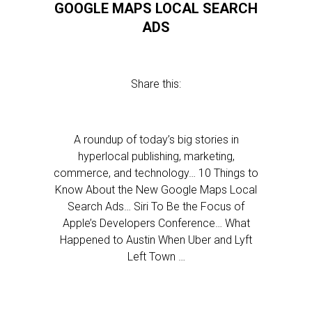
GOOGLE MAPS LOCAL SEARCH
ADS
Share this:
A roundup of today’s big stories in
hyperlocal publishing, marketing,
commerce, and technology… 10 Things to
Know About the New Google Maps Local
Search Ads… Siri To Be the Focus of
Apple’s Developers Conference… What
Happened to Austin When Uber and Lyft
Left Town …