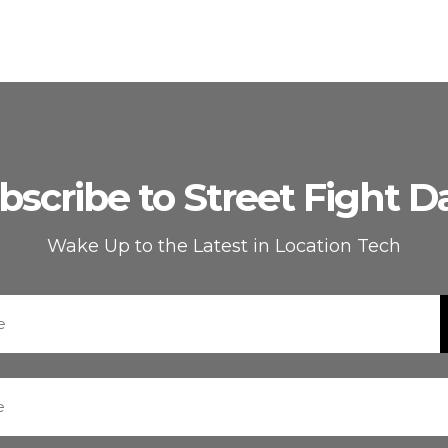
bscribe to Street Fight Da
Wake Up to the Latest in Location Tech