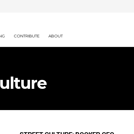
NG
CONTRIBUTE
ABOUT
ulture