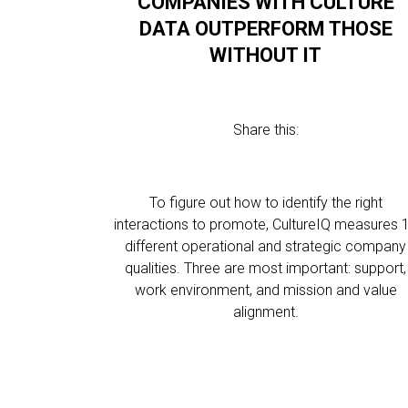
COMPANIES WITH CULTURE
DATA OUTPERFORM THOSE
WITHOUT IT
Share this:
To figure out how to identify the right
interactions to promote, CultureIQ measures 
different operational and strategic company
qualities. Three are most important: support,
work environment, and mission and value
alignment.