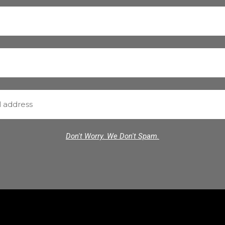
Don't Worry. We Don't Spam.