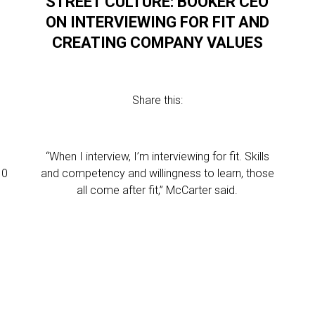
STREET CULTURE: BOOKER CEO
ON INTERVIEWING FOR FIT AND
CREATING COMPANY VALUES
Share this:
“When I interview, I’m interviewing for fit. Skills
10
and competency and willingness to learn, those
all come after fit,” McCarter said.