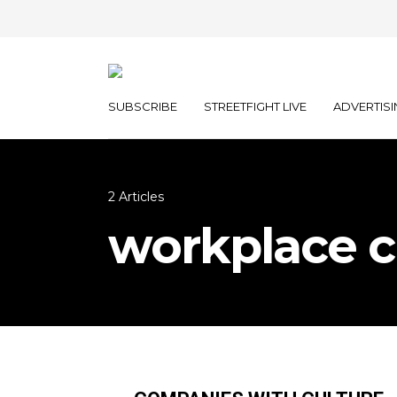
SUBSCRIBE
STREETFIGHT LIVE
ADVERTISI
2 Articles
workplace c