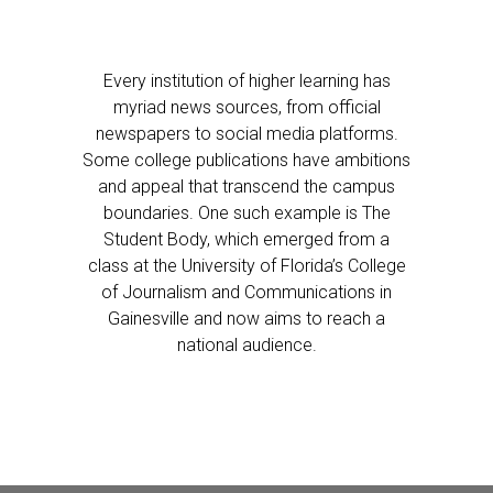
Every institution of higher learning has
myriad news sources, from official
newspapers to social media platforms.
Some college publications have ambitions
and appeal that transcend the campus
boundaries. One such example is The
Student Body, which emerged from a
class at the University of Florida’s College
of Journalism and Communications in
Gainesville and now aims to reach a
national audience.