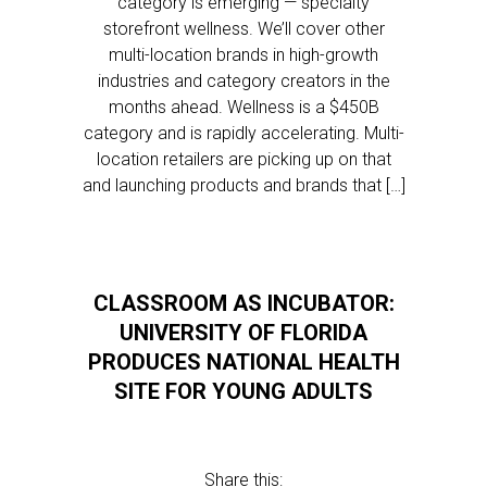
category is emerging — specialty
storefront wellness. We’ll cover other
multi-location brands in high-growth
industries and category creators in the
months ahead. Wellness is a $450B
category and is rapidly accelerating. Multi-
location retailers are picking up on that
and launching products and brands that […]
CLASSROOM AS INCUBATOR:
UNIVERSITY OF FLORIDA
PRODUCES NATIONAL HEALTH
SITE FOR YOUNG ADULTS
Share this: