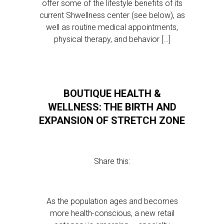
offer some of the lifestyle benefits of its
current Shwellness center (see below), as
well as routine medical appointments,
physical therapy, and behavior […]
BOUTIQUE HEALTH &
WELLNESS: THE BIRTH AND
EXPANSION OF STRETCH ZONE
Share this:
As the population ages and becomes
more health-conscious, a new retail