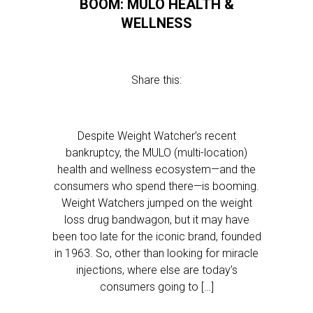
BOOM: MULO HEALTH &
WELLNESS
Share this:
Despite Weight Watcher’s recent
bankruptcy, the MULO (multi-location)
health and wellness ecosystem—and the
consumers who spend there—is booming.
Weight Watchers jumped on the weight
loss drug bandwagon, but it may have
been too late for the iconic brand, founded
in 1963. So, other than looking for miracle
injections, where else are today’s
consumers going to […]