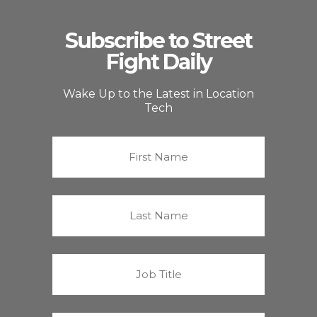
Subscribe to Street
Fight Daily
Wake Up to the Latest in Location
Tech