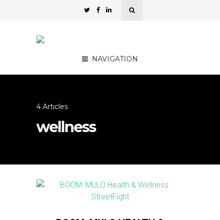
NAVIGATION
4 Articles
wellness