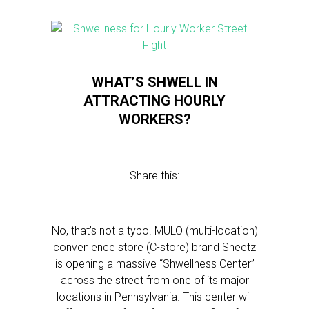
WHAT’S SHWELL IN
ATTRACTING HOURLY
WORKERS?
Share this:
No, that’s not a typo. MULO (multi-location)
convenience store (C-store) brand Sheetz
is opening a massive “Shwellness Center”
across the street from one of its major
locations in Pennsylvania. This center will