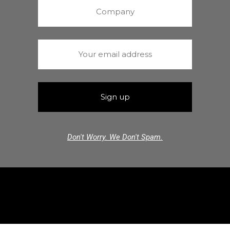
Don't Worry. We Don't Spam.