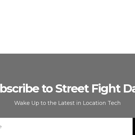
bscribe to Street Fight Da
Wake Up to the Latest in Location Tech