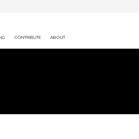
NG
CONTRIBUTE
ABOUT