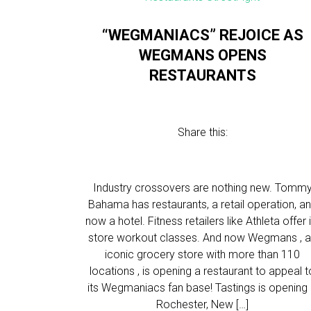
“WEGMANIACS” REJOICE AS
WEGMANS OPENS
RESTAURANTS
Share this:
Industry crossovers are nothing new. Tomm
Bahama has restaurants, a retail operation, a
now a hotel. Fitness retailers like Athleta offer 
store workout classes. And now Wegmans , 
iconic grocery store with more than 110
locations , is opening a restaurant to appeal t
its Wegmaniacs fan base! Tastings is opening 
Rochester, New […]