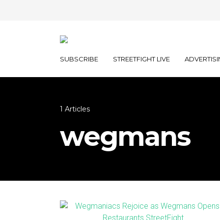
SUBSCRIBE
STREETFIGHT LIVE
ADVERTISI
1 Articles
wegmans