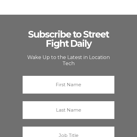
Subscribe to Street
Fight Daily
Wake Up to the Latest in Location
Tech