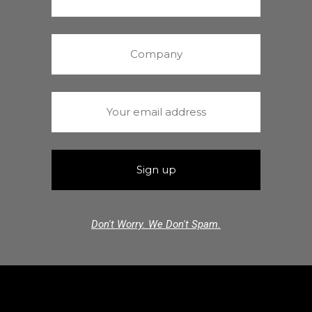
Don't Worry. We Don't Spam.