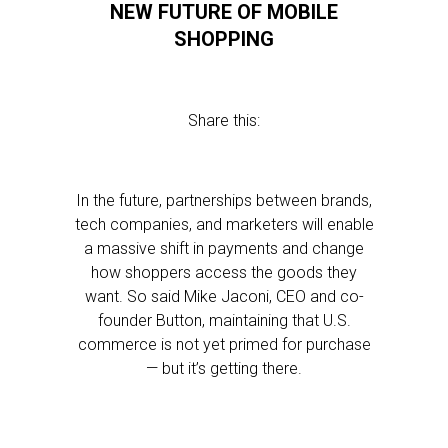
NEW FUTURE OF MOBILE
SHOPPING
Share this:
In the future, partnerships between brands,
tech companies, and marketers will enable
a massive shift in payments and change
how shoppers access the goods they
want. So said Mike Jaconi, CEO and co-
founder Button, maintaining that U.S.
commerce is not yet primed for purchase
— but it’s getting there.