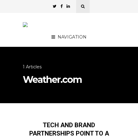
NAVIGATION
1 Articles
Weather.com
TECH AND BRAND
PARTNERSHIPS POINT TO A