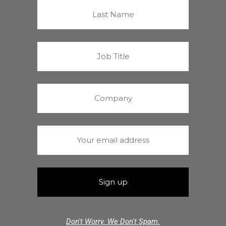
Don't Worry. We Don't Spam.