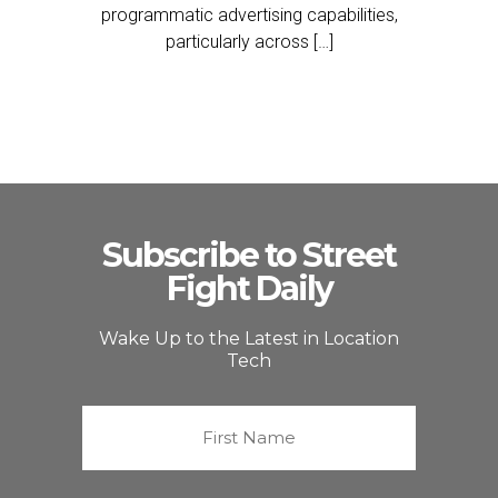
programmatic advertising capabilities,
particularly across […]
Subscribe to Street
Fight Daily
Wake Up to the Latest in Location
Tech