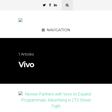
NAVIGATION
1 Articles
Vivo