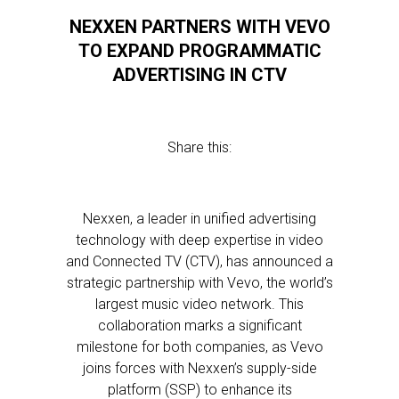
NEXXEN PARTNERS WITH VEVO
TO EXPAND PROGRAMMATIC
ADVERTISING IN CTV
Share this:
Nexxen, a leader in unified advertising
technology with deep expertise in video
and Connected TV (CTV), has announced a
strategic partnership with Vevo, the world’s
largest music video network. This
collaboration marks a significant
milestone for both companies, as Vevo
joins forces with Nexxen’s supply-side
platform (SSP) to enhance its