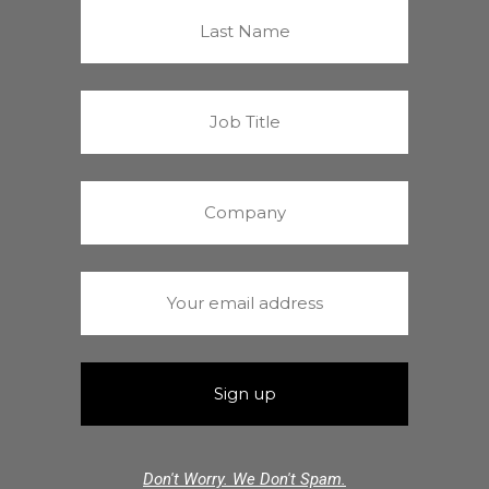
Don't Worry. We Don't Spam.