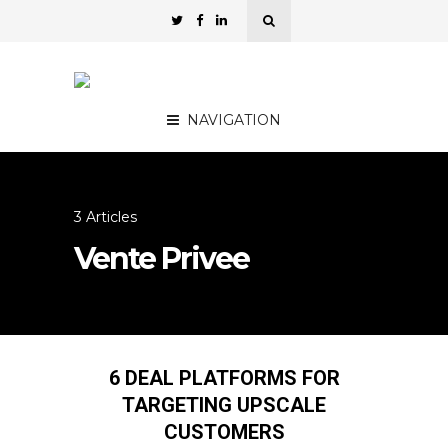
NAVIGATION
3 Articles
Vente Privee
6 DEAL PLATFORMS FOR
TARGETING UPSCALE
CUSTOMERS