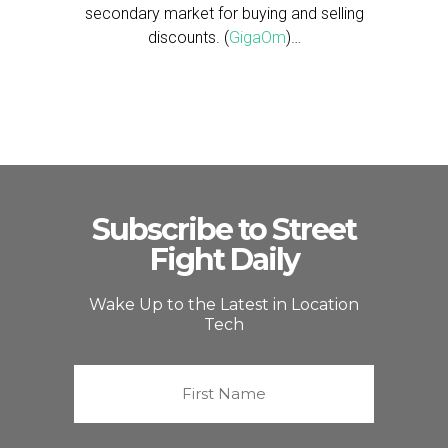
secondary market for buying and selling
discounts. (
GigaOm
)…
Subscribe to Street
Fight Daily
Wake Up to the Latest in Location
Tech