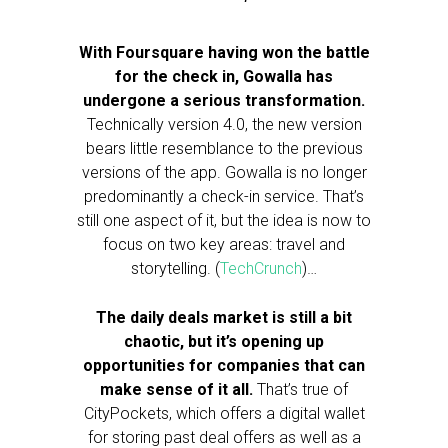
With Foursquare having won the battle
for the check in, Gowalla has
undergone a serious transformation.
Technically version 4.0, the new version
bears little resemblance to the previous
versions of the app. Gowalla is no longer
predominantly a check-in service. That’s
still one aspect of it, but the idea is now to
focus on two key areas: travel and
storytelling. (
TechCrunch
)…
The daily deals market is still a bit
chaotic, but it’s opening up
opportunities for companies that can
make sense of it all.
That’s true of
CityPockets, which offers a digital wallet
for storing past deal offers as well as a