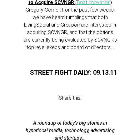
to Acquire SCVNGR
(
BostInnovation
)
Gregory Gomer: For the past few weeks,
we have heard rumblings that both
LivingSocial and Groupon are interested in
acquiring SCVNGR, and that the options
are currently being evaluated by SCVNGR’s
top level execs and board of directors…
STREET FIGHT DAILY: 09.13.11
Share this:
A roundup of today’s big stories in
hyperlocal media, technology, advertising
and startups.
..