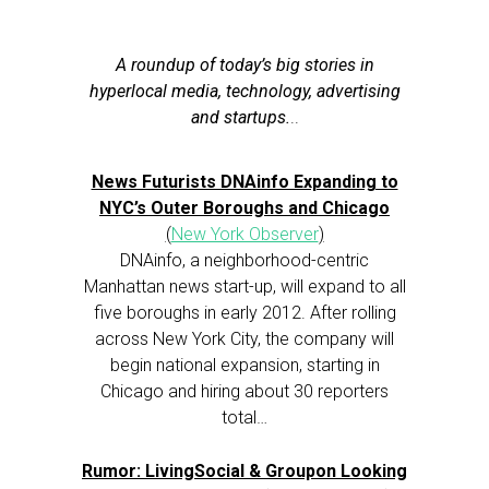
A roundup of today’s big stories in
hyperlocal media, technology, advertising
and startups.
..
News Futurists DNAinfo Expanding to
NYC’s Outer Boroughs and Chicago
(
New York Observer
)
DNAinfo, a neighborhood-centric
Manhattan news start-up, will expand to all
five boroughs in early 2012. After rolling
across New York City, the company will
begin national expansion, starting in
Chicago and hiring about 30 reporters
total…
Rumor: LivingSocial & Groupon Looking