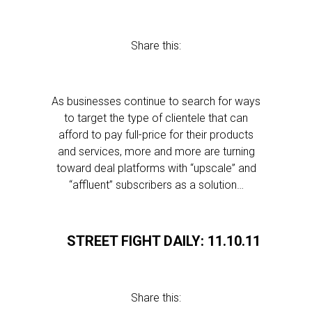
Share this:
As businesses continue to search for ways
to target the type of clientele that can
afford to pay full-price for their products
and services, more and more are turning
toward deal platforms with “upscale” and
“affluent” subscribers as a solution…
STREET FIGHT DAILY: 11.10.11
Share this: