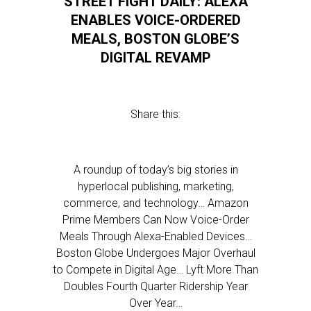
STREET FIGHT DAILY: ALEXA
ENABLES VOICE-ORDERED
MEALS, BOSTON GLOBE’S
DIGITAL REVAMP
Share this:
A roundup of today’s big stories in
hyperlocal publishing, marketing,
commerce, and technology… Amazon
Prime Members Can Now Voice-Order
Meals Through Alexa-Enabled Devices…
Boston Globe Undergoes Major Overhaul
to Compete in Digital Age… Lyft More Than
Doubles Fourth Quarter Ridership Year
Over Year…