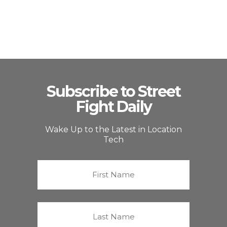
Subscribe to Street
Fight Daily
Wake Up to the Latest in Location
Tech