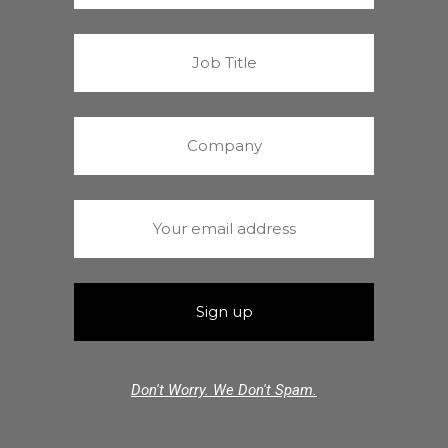
Don't Worry. We Don't Spam.