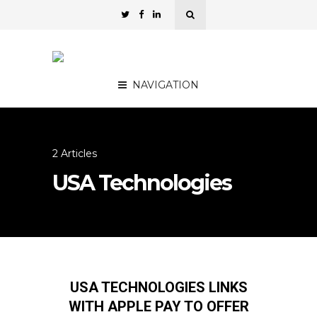
NAVIGATION
2 Articles
USA Technologies
USA TECHNOLOGIES LINKS
WITH APPLE PAY TO OFFER