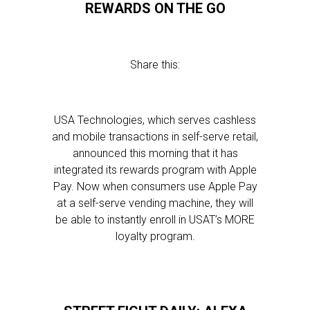
REWARDS ON THE GO
Share this:
USA Technologies, which serves cashless
and mobile transactions in self-serve retail,
announced this morning that it has
integrated its rewards program with Apple
Pay. Now when consumers use Apple Pay
at a self-serve vending machine, they will
be able to instantly enroll in USAT’s MORE
loyalty program.