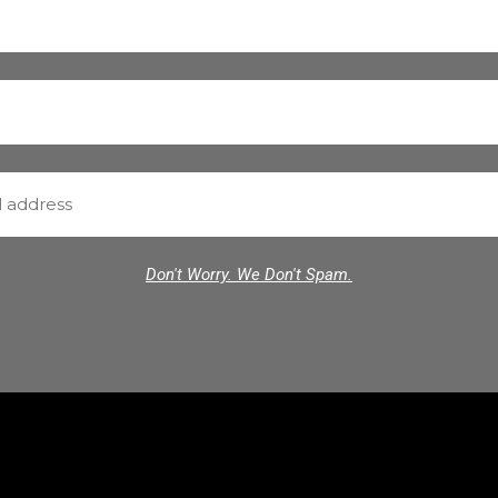
Don't Worry. We Don't Spam.