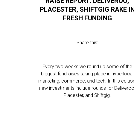
RAISE REPORT: DELIVEROO,
PLACESTER, SHIFTGIG RAKE I
FRESH FUNDING
Share this:
Every two weeks we round up some of the
biggest fundraises taking place in hyperlocal
marketing, commerce, and tech. In this editio
new investments include rounds for Deliveroo
Placester, and Shiftgig.