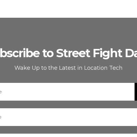
bscribe to Street Fight Da
Wake Up to the Latest in Location Tech