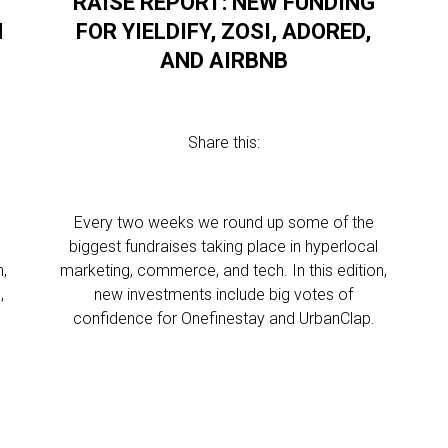
RAISE REPORT: NEW FUNDING
N
FOR YIELDIFY, ZOSI, ADORED,
AND AIRBNB
Share this:
Every two weeks we round up some of the
biggest fundraises taking place in hyperlocal
n,
marketing, commerce, and tech. In this edition,
,
new investments include big votes of
confidence for Onefinestay and UrbanClap.