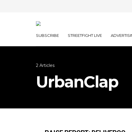
SUBSCRIBE
STREETFIGHT LIVE
ADVERTISI
2 Articles
UrbanClap