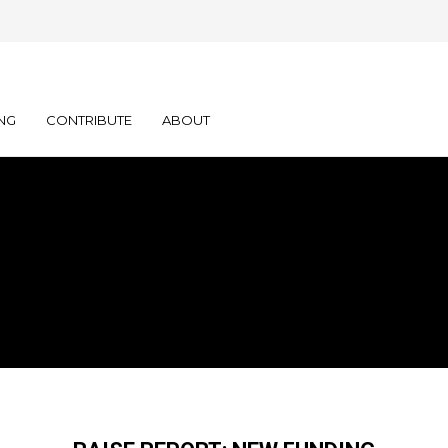
NG
CONTRIBUTE
ABOUT