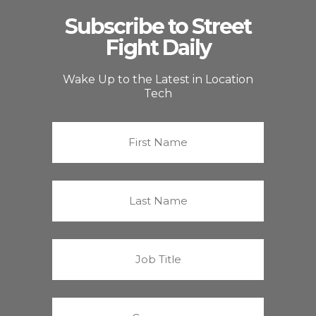
Subscribe to Street
Fight Daily
Wake Up to the Latest in Location
Tech