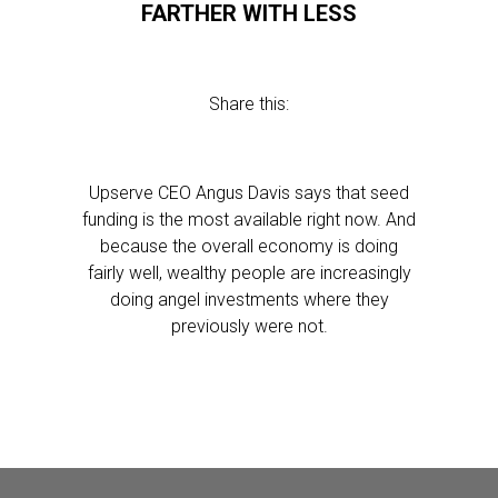
FARTHER WITH LESS
Share this:
Upserve CEO Angus Davis says that seed
funding is the most available right now. And
because the overall economy is doing
fairly well, wealthy people are increasingly
doing angel investments where they
previously were not.