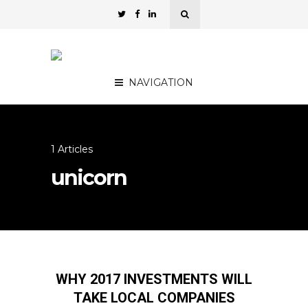
NAVIGATION
1 Articles
unicorn
WHY 2017 INVESTMENTS WILL
TAKE LOCAL COMPANIES