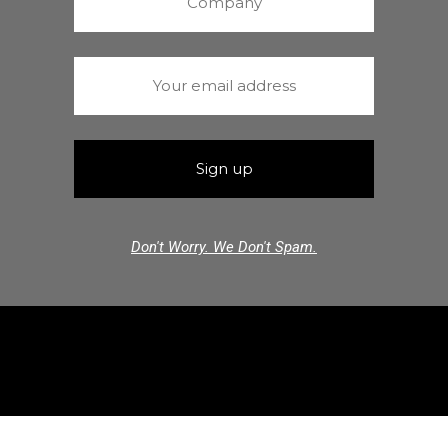
Don't Worry. We Don't Spam.