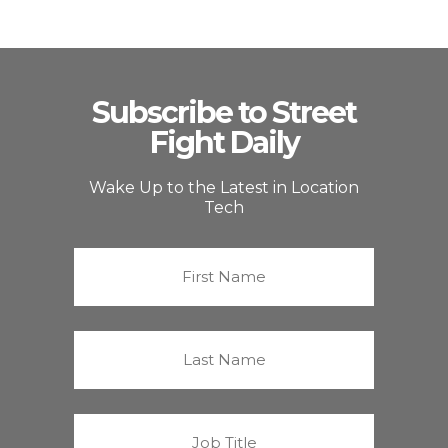
Subscribe to Street
Fight Daily
Wake Up to the Latest in Location
Tech