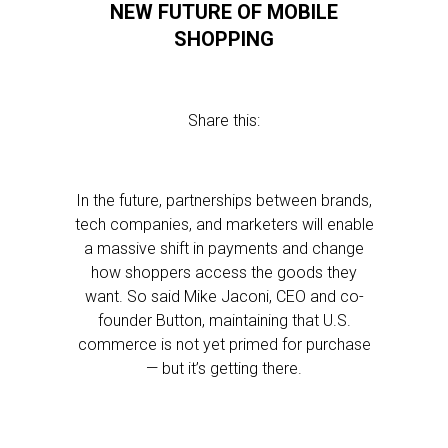
NEW FUTURE OF MOBILE
SHOPPING
Share this:
In the future, partnerships between brands,
tech companies, and marketers will enable
a massive shift in payments and change
how shoppers access the goods they
want. So said Mike Jaconi, CEO and co-
founder Button, maintaining that U.S.
commerce is not yet primed for purchase
— but it’s getting there.