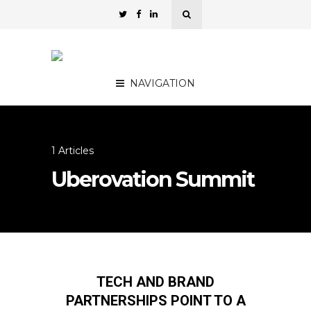
NAVIGATION
1 Articles
Uberovation Summit
TECH AND BRAND
PARTNERSHIPS POINT TO A