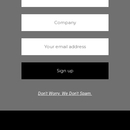
Don't Worry. We Don't Spam.