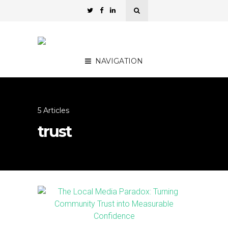
NAVIGATION
5 Articles
trust