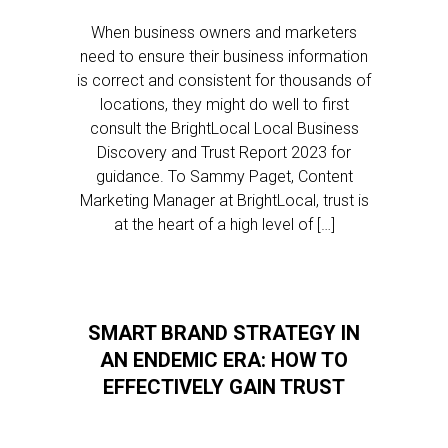
When business owners and marketers
need to ensure their business information
is correct and consistent for thousands of
locations, they might do well to first
consult the BrightLocal Local Business
Discovery and Trust Report 2023 for
guidance. To Sammy Paget, Content
Marketing Manager at BrightLocal, trust is
at the heart of a high level of […]
SMART BRAND STRATEGY IN
AN ENDEMIC ERA: HOW TO
EFFECTIVELY GAIN TRUST