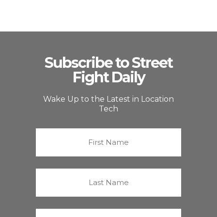
Subscribe to Street
Fight Daily
Wake Up to the Latest in Location
Tech