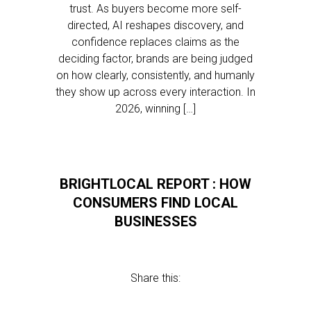
trust. As buyers become more self-
directed, AI reshapes discovery, and
confidence replaces claims as the
deciding factor, brands are being judged
on how clearly, consistently, and humanly
they show up across every interaction. In
2026, winning […]
BRIGHTLOCAL REPORT : HOW
CONSUMERS FIND LOCAL
BUSINESSES
Share this: