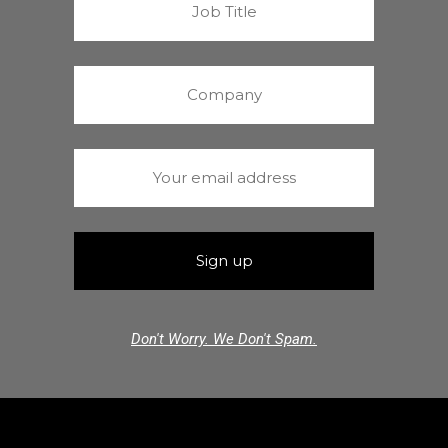
Don't Worry. We Don't Spam.