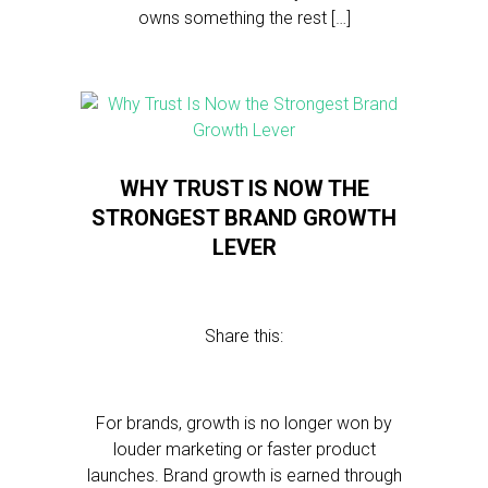
owns something the rest […]
WHY TRUST IS NOW THE
STRONGEST BRAND GROWTH
LEVER
Share this:
For brands, growth is no longer won by
louder marketing or faster product
launches. Brand growth is earned through