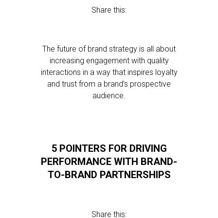
Share this:
The future of brand strategy is all about
increasing engagement with quality
interactions in a way that inspires loyalty
and trust from a brand’s prospective
audience.
5 POINTERS FOR DRIVING
PERFORMANCE WITH BRAND-
TO-BRAND PARTNERSHIPS
Share this: