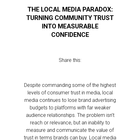
THE LOCAL MEDIA PARADOX:
TURNING COMMUNITY TRUST
INTO MEASURABLE
CONFIDENCE
Share this:
Despite commanding some of the highest
levels of consumer trust in media, local
media continues to lose brand advertising
budgets to platforms with far weaker
audience relationships. The problem isn’t
reach or relevance, but an inability to
measure and communicate the value of
trust in terms brands can buy. Local media