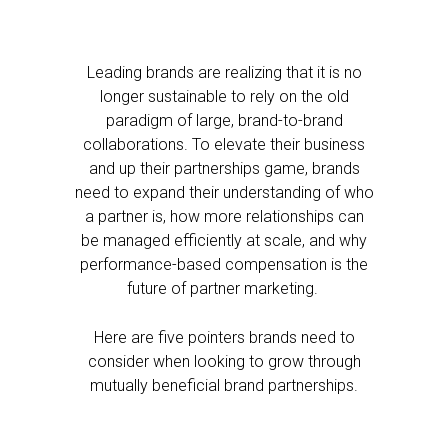
Leading brands are realizing that it is no
longer sustainable to rely on the old
paradigm of large, brand-to-brand
collaborations. To elevate their business
and up their partnerships game, brands
need to expand their understanding of who
a partner is, how more relationships can
be managed efficiently at scale, and why
performance-based compensation is the
future of partner marketing.
Here are five pointers brands need to
consider when looking to grow through
mutually beneficial brand partnerships.