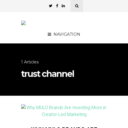
NAVIGATION
1 Articles
trust channel