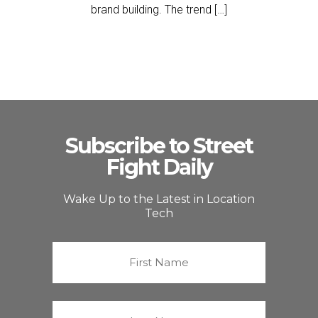
brand building. The trend […]
Subscribe to Street
Fight Daily
Wake Up to the Latest in Location
Tech