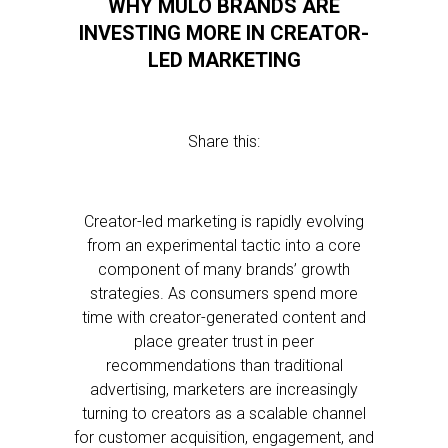
WHY MULO BRANDS ARE
INVESTING MORE IN CREATOR-
LED MARKETING
Share this:
Creator-led marketing is rapidly evolving
from an experimental tactic into a core
component of many brands’ growth
strategies. As consumers spend more
time with creator-generated content and
place greater trust in peer
recommendations than traditional
advertising, marketers are increasingly
turning to creators as a scalable channel
for customer acquisition, engagement, and