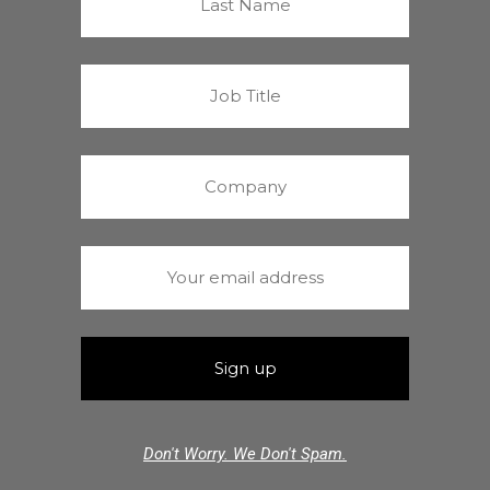
Don't Worry. We Don't Spam.