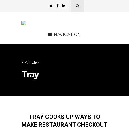
NAVIGATION
2 Articles
Tray
TRAY COOKS UP WAYS TO
MAKE RESTAURANT CHECKOUT