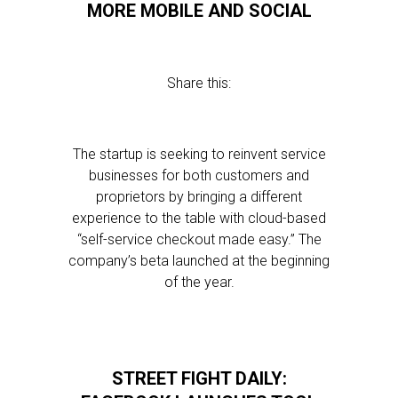
MORE MOBILE AND SOCIAL
Share this:
The startup is seeking to reinvent service
businesses for both customers and
proprietors by bringing a different
experience to the table with cloud-based
“self-service checkout made easy.” The
company’s beta launched at the beginning
of the year.
STREET FIGHT DAILY: