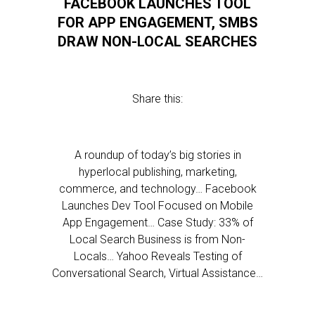
FACEBOOK LAUNCHES TOOL
FOR APP ENGAGEMENT, SMBS
DRAW NON-LOCAL SEARCHES
Share this:
A roundup of today’s big stories in
hyperlocal publishing, marketing,
commerce, and technology… Facebook
Launches Dev Tool Focused on Mobile
App Engagement… Case Study: 33% of
Local Search Business is from Non-
Locals… Yahoo Reveals Testing of
Conversational Search, Virtual Assistance…