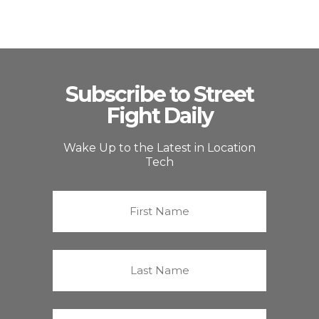
Subscribe to Street
Fight Daily
Wake Up to the Latest in Location
Tech