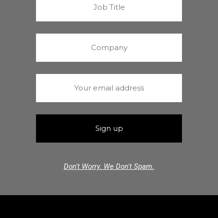
Don't Worry. We Don't Spam.