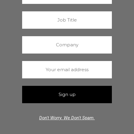
Don't Worry. We Don't Spam.