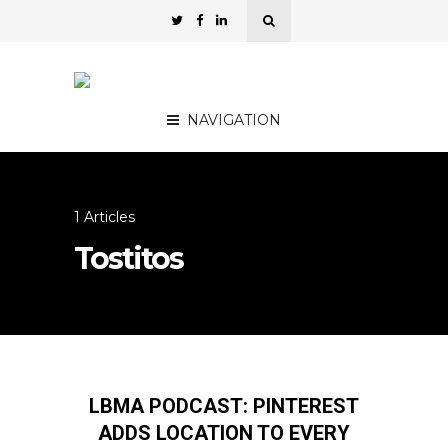
NAVIGATION
1 Articles
Tostitos
LBMA PODCAST: PINTEREST
ADDS LOCATION TO EVERY