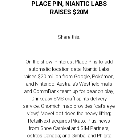
PLACE PIN, NIANTIC LABS
RAISES $20M
Share this:
On the show: Pinterest Place Pins to add
automatic location data; Niantic Labs
raises $20 million from Google, Pokémon,
and Nintendo; Australia’s Westfield malls
and CommBank team up for beacon play;
Drinkeasy SMS craft spirits delivery
service; Onomichi map provides “cat’s-eye
view;” MoveLoot does the heavy lifting;
RetailNext acquires Pikato. Plus, news
from Shoe Carnival and SIM Partners;
Tostitos Canada; and Gimbal and Phigital.