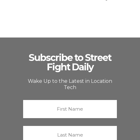
Subscribe to Street
Fight Daily
Wake Up to the Latest in Location
Tech