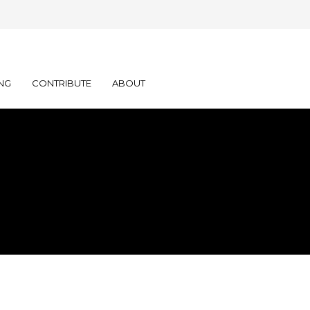
NG
CONTRIBUTE
ABOUT