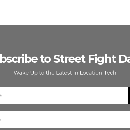
bscribe to Street Fight Da
Wake Up to the Latest in Location Tech