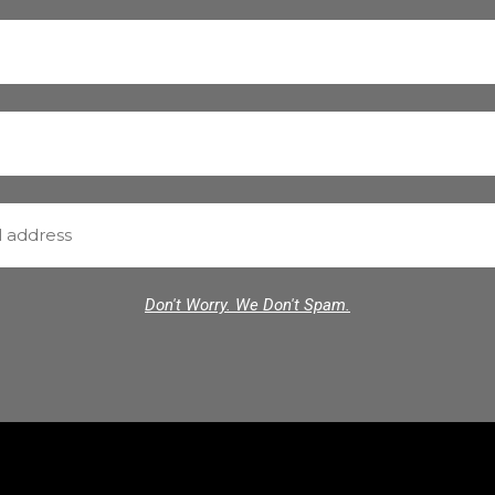
Don't Worry. We Don't Spam.