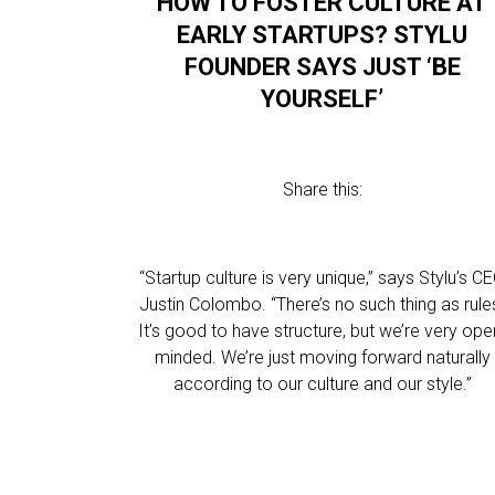
HOW TO FOSTER CULTURE AT
EARLY STARTUPS? STYLU
FOUNDER SAYS JUST ‘BE
YOURSELF’
Share this:
“Startup culture is very unique,” says Stylu’s C
Justin Colombo. “There’s no such thing as rule
It’s good to have structure, but we’re very ope
minded. We’re just moving forward naturally
according to our culture and our style.”