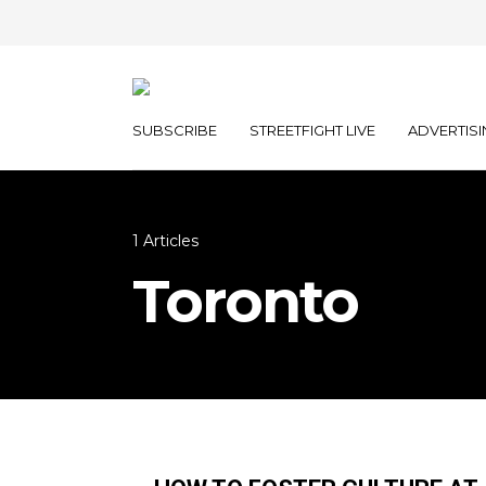
SUBSCRIBE
STREETFIGHT LIVE
ADVERTISI
1 Articles
Toronto