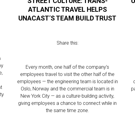
STREET CULTURE: TRANS-
U
ATLANTIC TRAVEL HELPS
UNACAST’S TEAM BUILD TRUST
Share this:
n
by
Every month, one half of the company’s
e,
employees travel to visit the other half of the
employees — the engineering team is located in
nt
Oslo, Norway and the commercial team is in
p
ty
New York City — as a culture-building activity,
giving employees a chance to connect while in
the same time zone.