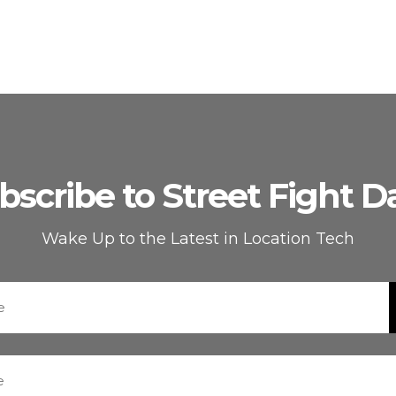
bscribe to Street Fight Da
Wake Up to the Latest in Location Tech