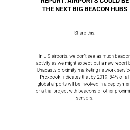
REPORT: AIRPORTS COULD BE
THE NEXT BIG BEACON HUBS
Share this:
In U.S airports, we don’t see as much beaco
activity as we might expect, but a new report 
Unacast’s proximity marketing network servic
Proxbook, indicates that by 2019, 84% of all
global airports will be involved in a deployme
or a trial project with beacons or other proximi
sensors.