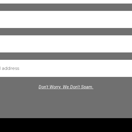
Don't Worry. We Don't Spam.