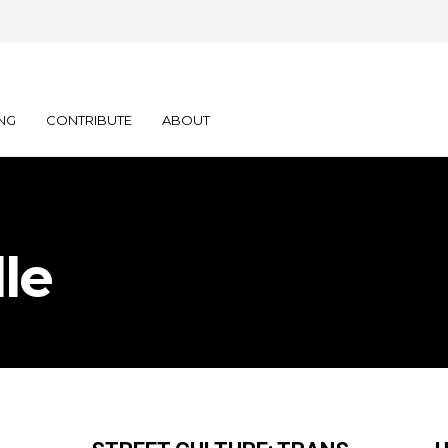
NG
CONTRIBUTE
ABOUT
le