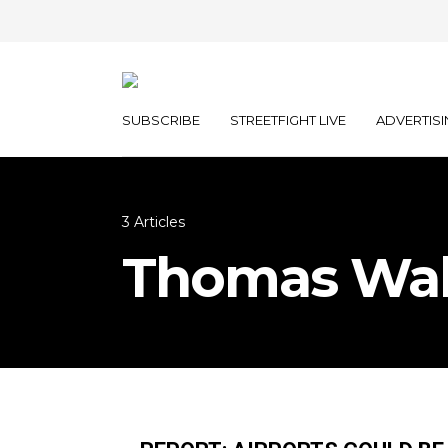
SUBSCRIBE
STREETFIGHT LIVE
ADVERTISI
3 Articles
Thomas Wal