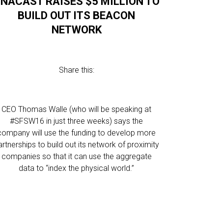
NACAST RAISES $5 MILLION TO
BUILD OUT ITS BEACON
NETWORK
Share this:
CEO Thomas Walle (who will be speaking at
#SFSW16 in just three weeks) says the
company will use the funding to develop more
artnerships to build out its network of proximity
companies so that it can use the aggregate
data to “index the physical world.”