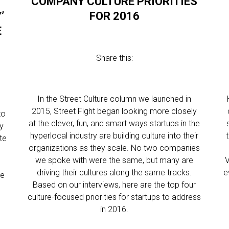
COMPANY CULTURE PRIORITIES
’
FOR 2016
E
Share this:
In the Street Culture column we launched in
2015, Street Fight began looking more closely
to
at the clever, fun, and smart ways startups in the
ny
hyperlocal industry are building culture into their
te
organizations as they scale. No two companies
we spoke with were the same, but many are
V
driving their cultures along the same tracks.
e
ge
Based on our interviews, here are the top four
culture-focused priorities for startups to address
in 2016.