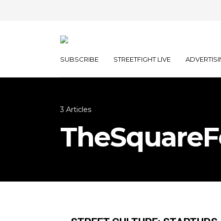
SUBSCRIBE
STREETFIGHT LIVE
ADVERTISI
3 Articles
TheSquareF