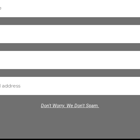
Don't Worry. We Don't Spam.