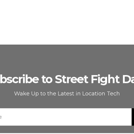
bscribe to Street Fight Da
Wake Up to the Latest in Location Tech