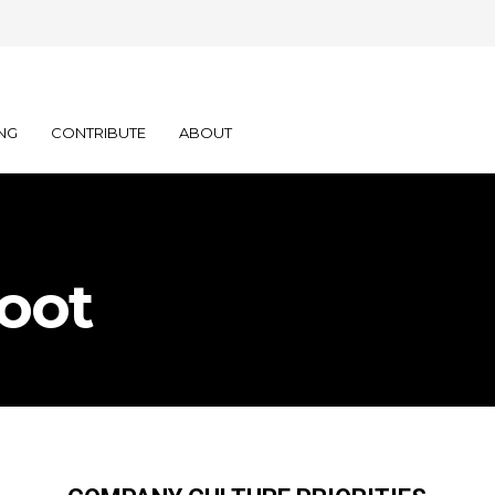
NG
CONTRIBUTE
ABOUT
oot