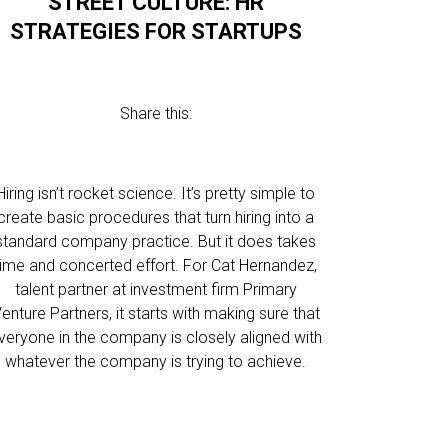
STREET CULTURE: HR
STRATEGIES FOR STARTUPS
Share this:
Hiring isn’t rocket science. It’s pretty simple to
create basic procedures that turn hiring into a
standard company practice. But it does takes
time and concerted effort. For Cat Hernandez,
talent partner at investment firm Primary
enture Partners, it starts with making sure that
veryone in the company is closely aligned with
whatever the company is trying to achieve.