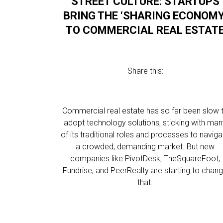
STREET CULTURE: STARTUPS
BRING THE ‘SHARING ECONOMY
TO COMMERCIAL REAL ESTAT
Share this:
Commercial real estate has so far been slow 
adopt technology solutions, sticking with ma
of its traditional roles and processes to naviga
a crowded, demanding market. But new
companies like PivotDesk, TheSquareFoot,
Fundrise, and PeerRealty are starting to chan
that.