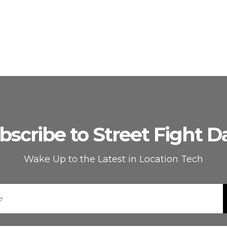
bscribe to Street Fight Da
Wake Up to the Latest in Location Tech