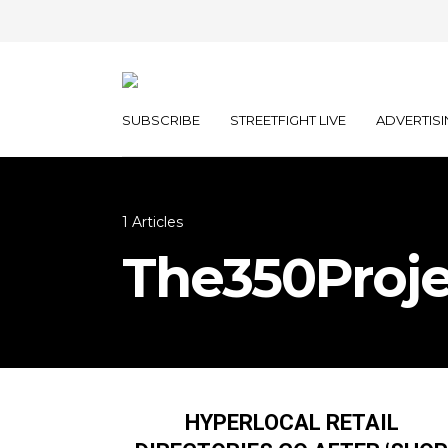
SUBSCRIBE
STREETFIGHT LIVE
ADVERTISI
1 Articles
The350Proje
HYPERLOCAL RETAIL