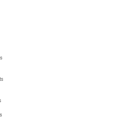
P
is
ts
s
os