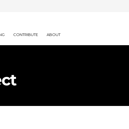
NG
CONTRIBUTE
ABOUT
ct