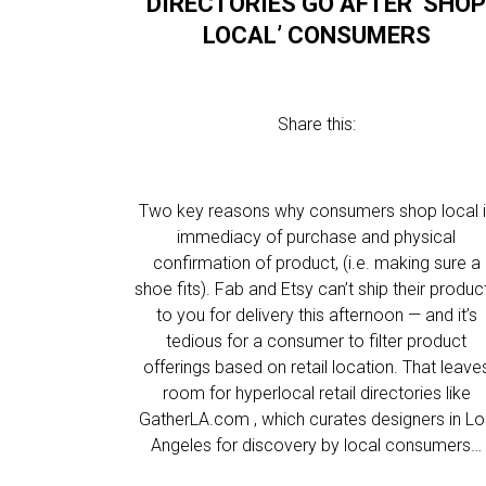
DIRECTORIES GO AFTER ‘SHO
LOCAL’ CONSUMERS
Share this:
Two key reasons why consumers shop local 
immediacy of purchase and physical
confirmation of product, (i.e. making sure a
shoe fits). Fab and Etsy can’t ship their produc
to you for delivery this afternoon — and it’s
tedious for a consumer to filter product
offerings based on retail location. That leave
room for hyperlocal retail directories like
GatherLA.com , which curates designers in L
Angeles for discovery by local consumers…