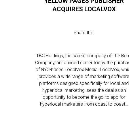
YELLOW PAGES PUBLISHER
ACQUIRES LOCALVOX
Share this:
TBC Holdings, the parent company of The Ber
Company, announced earlier today the purcha
of NYC-based LocalVox Media. LocalVox, whi
provides a wide range of marketing softwar
platforms designed specifically for local and
hyperlocal marketing, sees the deal as an
opportunity to become the go-to app for
hyperlocal marketers from coast to coast…