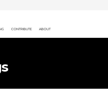
NG
CONTRIBUTE
ABOUT
gs