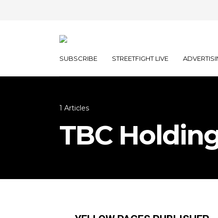
SUBSCRIBE
STREETFIGHT LIVE
ADVERTISI
1 Articles
TBC Holdin