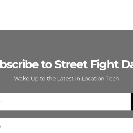
bscribe to Street Fight Da
Wake Up to the Latest in Location Tech