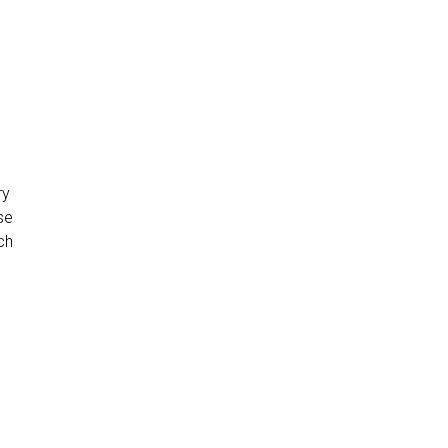
ry
se
ch
e