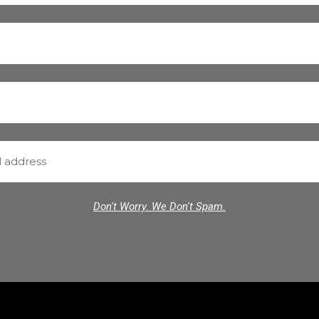
Don't Worry. We Don't Spam.