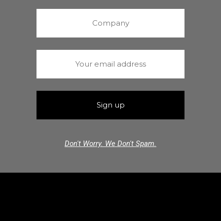
Don't Worry. We Don't Spam.