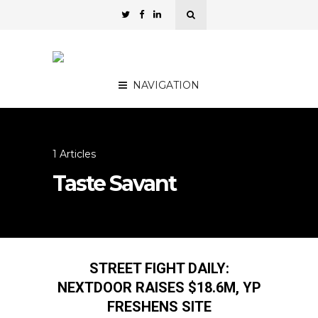
NAVIGATION
1 Articles
Taste Savant
STREET FIGHT DAILY:
NEXTDOOR RAISES $18.6M, YP
FRESHENS SITE