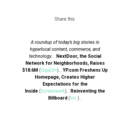
Share this:
A roundup of today’s big stories in
hyperlocal content, commerce, and
technology.
…
NextDoor, the Social
Network for Neighborhoods, Raises
$18.6M
(
GigaOm
)…
YP.com Freshens Up
Homepage, Creates Higher
Expectations for the
Inside
(
Screenwerk
)…
Reinventing the
Billboard
(
Inc.
)…