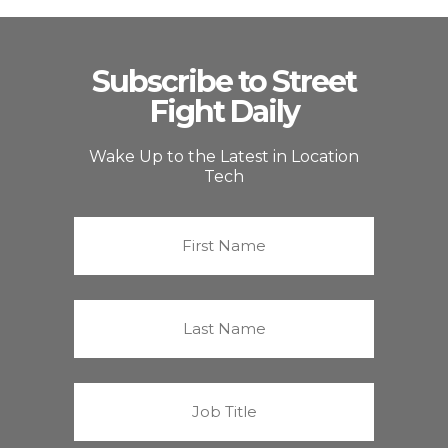
Subscribe to Street
Fight Daily
Wake Up to the Latest in Location
Tech