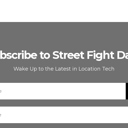
bscribe to Street Fight Da
Wake Up to the Latest in Location Tech