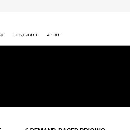
NG
CONTRIBUTE
ABOUT