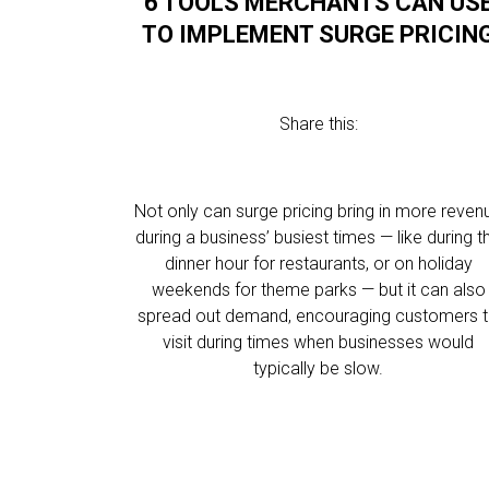
6 TOOLS MERCHANTS CAN US
TO IMPLEMENT SURGE PRICIN
Share this:
Not only can surge pricing bring in more reven
during a business’ busiest times — like during t
dinner hour for restaurants, or on holiday
weekends for theme parks — but it can also
spread out demand, encouraging customers 
visit during times when businesses would
typically be slow.