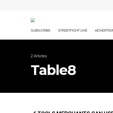
SUBSCRIBE
STREETFIGHT LIVE
ADVERTISI
2 Articles
Table8