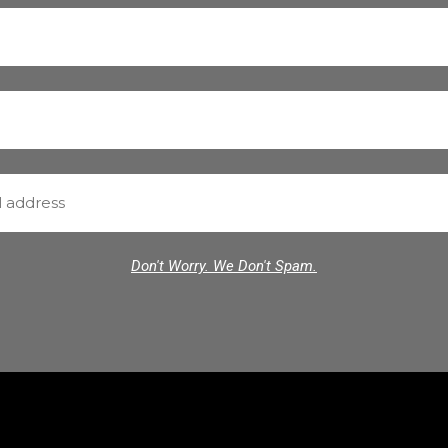
Don't Worry. We Don't Spam.