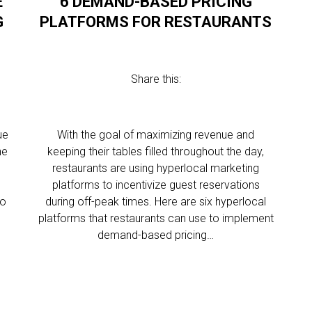
E
6 DEMAND-BASED PRICING
G
PLATFORMS FOR RESTAURANTS
Share this:
ue
With the goal of maximizing revenue and
he
keeping their tables filled throughout the day,
restaurants are using hyperlocal marketing
platforms to incentivize guest reservations
to
during off-peak times. Here are six hyperlocal
platforms that restaurants can use to implement
demand-based pricing…