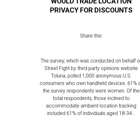
WOULD TRADE LOCATION
PRIVACY FOR DISCOUNTS
Share this:
The survey, which was conducted on behalf o
Street Fight by third-party opinions website
Toluna, polled 1,000 anonymous U.S.
consumers who own handheld devices. 61% 
the survey respondents were women. Of the
total respondents, those inclined to
accommodate ambient location tracking
included 61% of individuals aged 18-34…