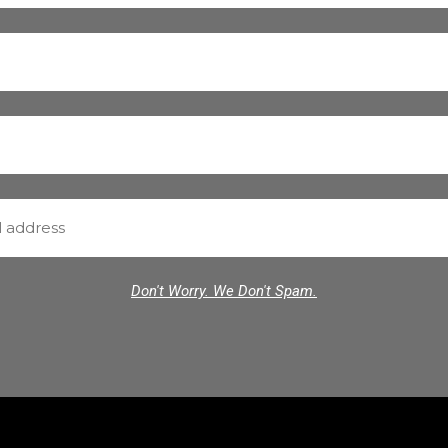
Don't Worry. We Don't Spam.