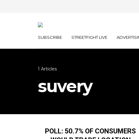
SUBSCRIBE
STREETFIGHT LIVE
ADVERTISI
1 Articles
suvery
POLL: 50.7% OF CONSUMERS