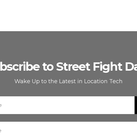
bscribe to Street Fight Da
Wake Up to the Latest in Location Tech