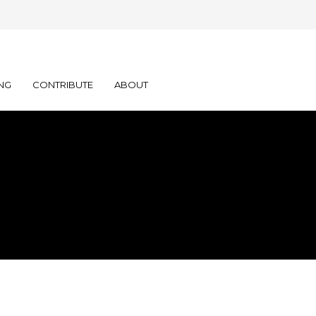
NG
CONTRIBUTE
ABOUT