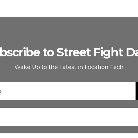
bscribe to Street Fight Da
Wake Up to the Latest in Location Tech