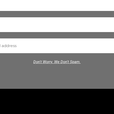
Don't Worry. We Don't Spam.