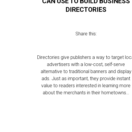
CAN USE TO BUILD BUSINESS
DIRECTORIES
Share this:
Directories give publishers a way to target loc
advertisers with a low-cost, self-serve
alternative to traditional banners and display
ads. Just as important, they provide instant
value to readers interested in learning more
about the merchants in their hometowns…