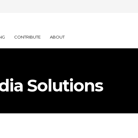
NG
CONTRIBUTE
ABOUT
dia Solutions