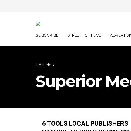
SUBSCRIBE
STREETFIGHT LIVE
ADVERTISI
1 Articles
Superior Me
6 TOOLS LOCAL PUBLISHERS