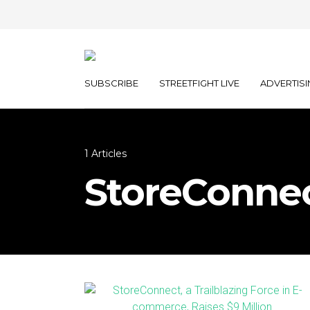
SUBSCRIBE
STREETFIGHT LIVE
ADVERTISI
1 Articles
StoreConne