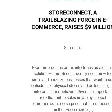
STORECONNECT, A
TRAILBLAZING FORCE IN E-
COMMERCE, RAISES $9 MILLIO
Share this:
E-commerce has come into focus as a critica
solution — sometimes the only solution — fo
small and mid-size businesses that want to se
outside their physical stores and collect insigh
into consumer behavior. Given the important
role that online sales now play in local
commerce, it’s no surprise that firms focuse
on the e-commerce […]