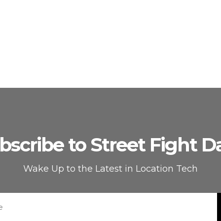
bscribe to Street Fight Da
Wake Up to the Latest in Location Tech