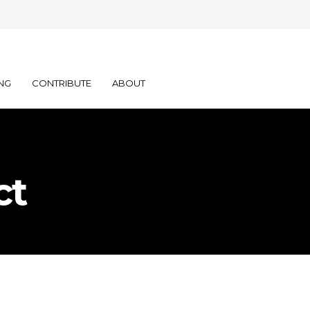
NG
CONTRIBUTE
ABOUT
ct