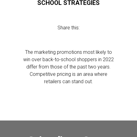
SCHOOL STRATEGIES
Share this:
The marketing promotions most likely to
win over back-to-school shoppers in 2022
differ from those of the past two years.
Competitive pricing is an area where
retailers can stand out.