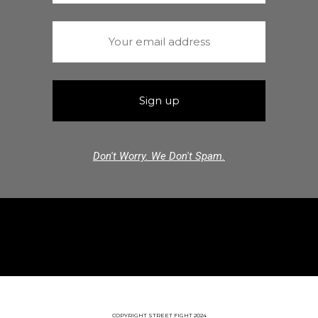
Don't Worry. We Don't Spam.
COPYRIGHT STREET FIGHT 2024