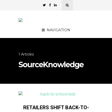
NAVIGATION
1 Articles
SourceKnowledge
RETAILERS SHIFT BACK-TO-