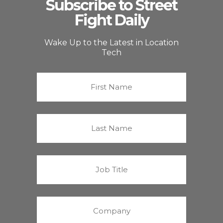
Subscribe to Street
Fight Daily
Wake Up to the Latest in Location
Tech