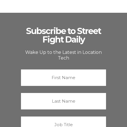
Subscribe to Street
Fight Daily
Wake Up to the Latest in Location
Tech