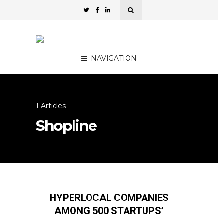
NAVIGATION
1 Articles
Shopline
HYPERLOCAL COMPANIES
AMONG 500 STARTUPS’