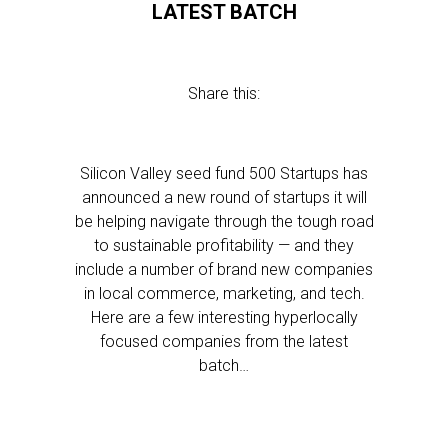
LATEST BATCH
Share this:
Silicon Valley seed fund 500 Startups has
announced a new round of startups it will
be helping navigate through the tough road
to sustainable profitability — and they
include a number of brand new companies
in local commerce, marketing, and tech.
Here are a few interesting hyperlocally
focused companies from the latest
batch…