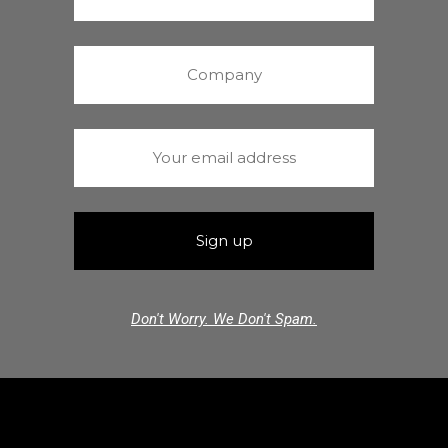
Don't Worry. We Don't Spam.