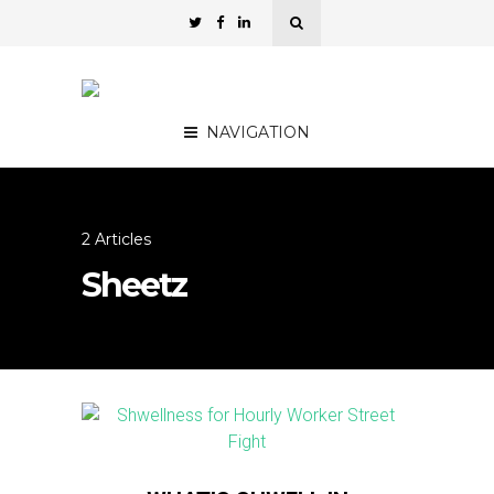
NAVIGATION
2 Articles
Sheetz