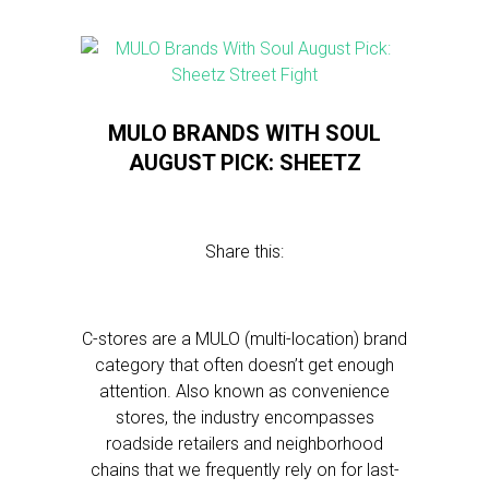
MULO BRANDS WITH SOUL
AUGUST PICK: SHEETZ
Share this:
C-stores are a MULO (multi-location) brand
category that often doesn’t get enough
attention. Also known as convenience
stores, the industry encompasses
roadside retailers and neighborhood
chains that we frequently rely on for last-