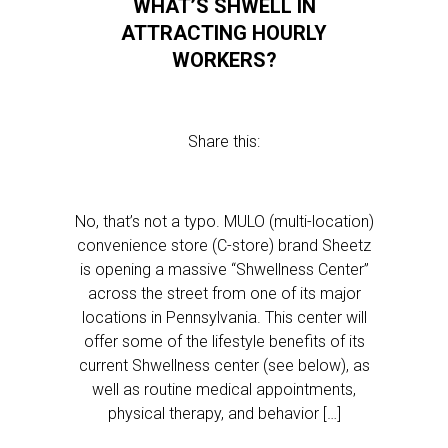
WHAT’S SHWELL IN
ATTRACTING HOURLY
WORKERS?
Share this:
No, that’s not a typo. MULO (multi-location)
convenience store (C-store) brand Sheetz
is opening a massive “Shwellness Center”
across the street from one of its major
locations in Pennsylvania. This center will
offer some of the lifestyle benefits of its
current Shwellness center (see below), as
well as routine medical appointments,
physical therapy, and behavior […]