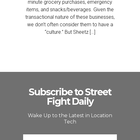
minute grocery purchases, emergency
items, and snacks/beverages. Given the
transactional nature of these businesses,
we don’t often consider them to have a
“culture.” But Sheetz […]
Subscribe to Street
Fight Daily
Wake Up to the Latest in Location
Tech