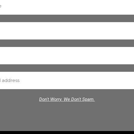
Don't Worry. We Don't Spam.