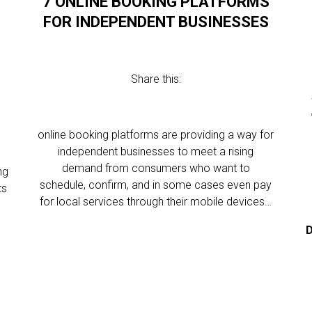
7 ONLINE BOOKING PLATFORMS
FOR INDEPENDENT BUSINESSES
Share this:
online booking platforms are providing a way for
independent businesses to meet a rising
demand from consumers who want to
ng
schedule, confirm, and in some cases even pay
ts
for local services through their mobile devices…
D