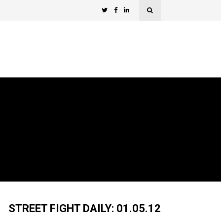
STREET FIGHT DAILY: 01.05.12