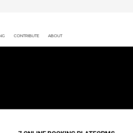
NG
CONTRIBUTE
ABOUT