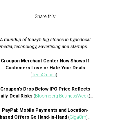
Share this:
A roundup of today’s big stories in hyperlocal
media, technology, advertising and startups.
..
Groupon Merchant Center Now Shows If
Customers Love or Hate Your Deals
(
TechCrunch
)…
Groupon’s Drop Below IPO Price Reflects
aily-Deal Risks
(
Bloomberg BusinessWeek
)…
PayPal: Mobile Payments and Location-
based Offers Go Hand-in-Hand
(
GigaOm
)…