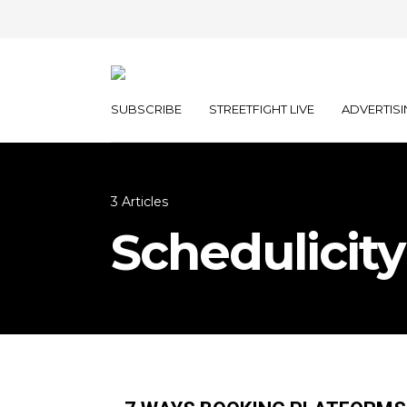
SUBSCRIBE
STREETFIGHT LIVE
ADVERTISI
3 Articles
Schedulicity