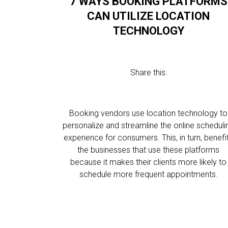
7 WAYS BOOKING PLATFORMS
CAN UTILIZE LOCATION
TECHNOLOGY
Share this:
Booking vendors use location technology to
personalize and streamline the online scheduli
experience for consumers. This, in turn, benefi
the businesses that use these platforms
because it makes their clients more likely to
schedule more frequent appointments.