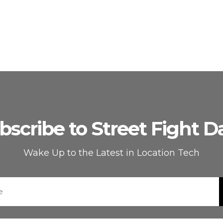
bscribe to Street Fight Da
Wake Up to the Latest in Location Tech