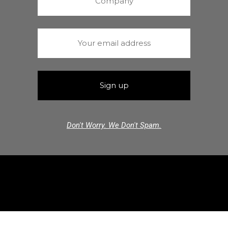
Don't Worry. We Don't Spam.