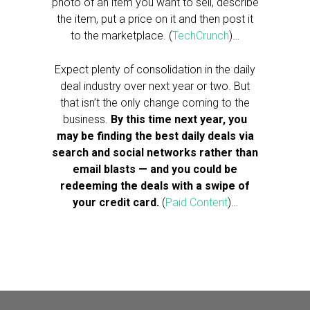
photo of an item you want to sell, describe
the item, put a price on it and then post it
to the marketplace. (
TechCrunch
)…
Expect plenty of consolidation in the daily
deal industry over next year or two. But
that isn’t the only change coming to the
business.
By this time next year, you
may be finding the best daily deals via
search and social networks rather than
email blasts — and you could be
redeeming the deals with a swipe of
your credit card.
(
Paid Content
)…