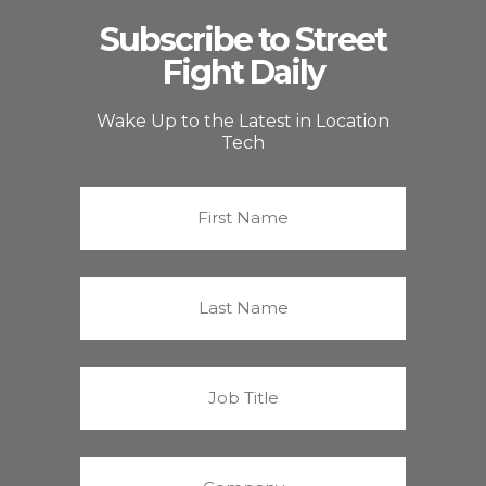
Subscribe to Street
Fight Daily
Wake Up to the Latest in Location
Tech