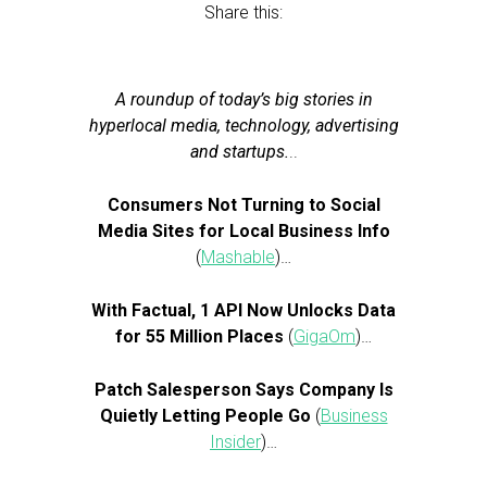
Share this:
A roundup of today’s big stories in
hyperlocal media, technology, advertising
and startups.
..
Consumers Not Turning to Social
Media Sites for Local Business Info
(
Mashable
)…
With Factual, 1 API Now Unlocks Data
for 55 Million Places
(
GigaOm
)…
Patch Salesperson Says Company Is
Quietly Letting People Go
(
Business
Insider
)…