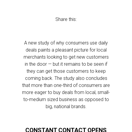
Share this:
A new study of why consumers use daily
deals paints a pleasant picture for local
merchants looking to get new customers
in the door — but it remains to be seen if
they can get those customers to keep
coming back. The study also concludes
that more than one-third of consumers are
more eager to buy deals from local, small-
to-medium sized business as opposed to
big, national brands.
CONSTANT CONTACT OPENS