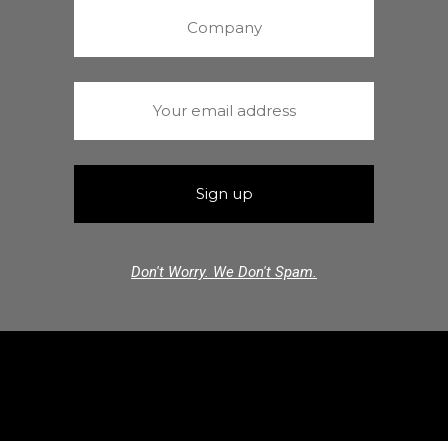
Don't Worry. We Don't Spam.