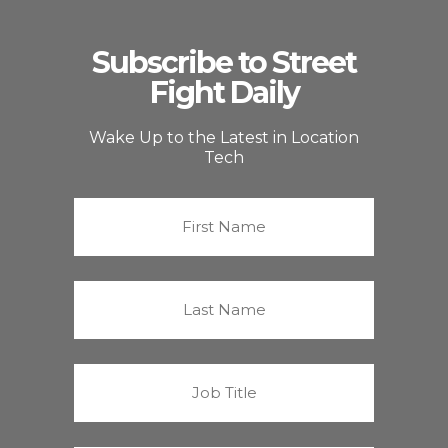
Subscribe to Street
Fight Daily
Wake Up to the Latest in Location
Tech