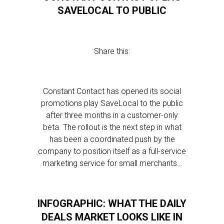
SAVELOCAL TO PUBLIC
Share this:
Constant Contact has opened its social
promotions play SaveLocal to the public
after three months in a customer-only
beta. The rollout is the next step in what
has been a coordinated push by the
company to position itself as a full-service
marketing service for small merchants…
INFOGRAPHIC: WHAT THE DAILY
DEALS MARKET LOOKS LIKE IN