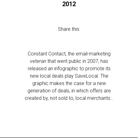
2012
Share this:
Constant Contact, the email-marketing
veteran that went public in 2007, has
released an infographic to promote its
new local deals play SaveLocal. The
graphic makes the case for a new
generation of deals, in which offers are
created by, not sold to, local merchants…