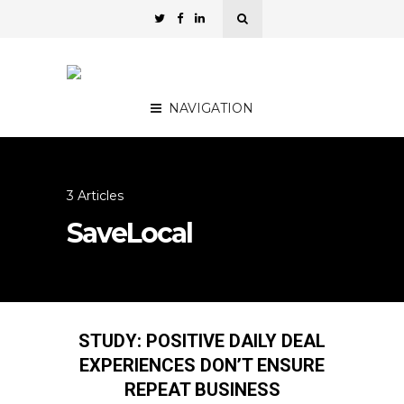
NAVIGATION
3 Articles
SaveLocal
STUDY: POSITIVE DAILY DEAL
EXPERIENCES DON’T ENSURE
REPEAT BUSINESS