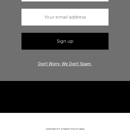
Don't Worry. We Don't Spam.
COPYRIGHT STREET FIGHT 2024