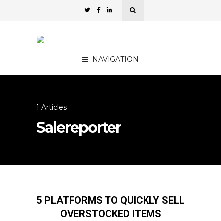
NAVIGATION
1 Articles
Salereporter
5 PLATFORMS TO QUICKLY SELL
OVERSTOCKED ITEMS