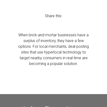
Share this:
When brick-and-mortar businesses have a
surplus of inventory, they have a few
options. For local merchants, deal-posting
sites that use hyperlocal technology to
target nearby consumers in real-time are
becoming a popular solution.