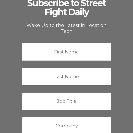
Subscribe to Street
Fight Daily
Wake Up to the Latest in Location
Tech