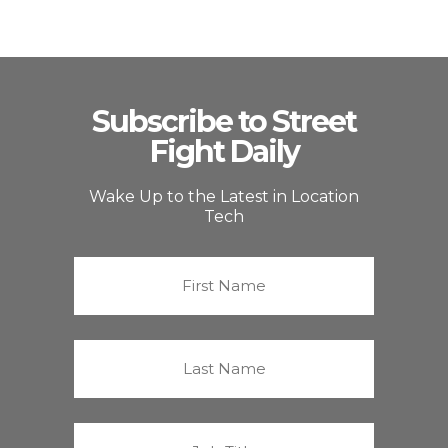
Subscribe to Street
Fight Daily
Wake Up to the Latest in Location
Tech