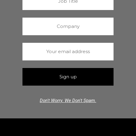
Don't Worry. We Don't Spam.