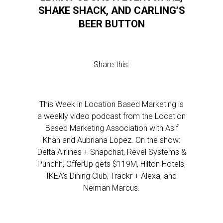
SHAKE SHACK, AND CARLING’S
BEER BUTTON
Share this:
This Week in Location Based Marketing is
a weekly video podcast from the Location
Based Marketing Association with Asif
Khan and Aubriana Lopez. On the show:
Delta Airlines + Snapchat, Revel Systems &
Punchh, OfferUp gets $119M, Hilton Hotels,
IKEA’s Dining Club, Trackr + Alexa, and
Neiman Marcus.