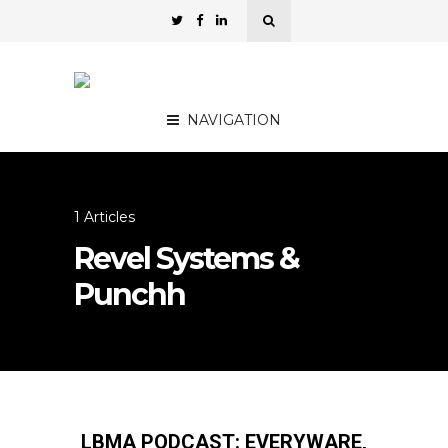
NAVIGATION
1 Articles
Revel Systems &
Punchh
LBMA PODCAST: EVERYWARE,