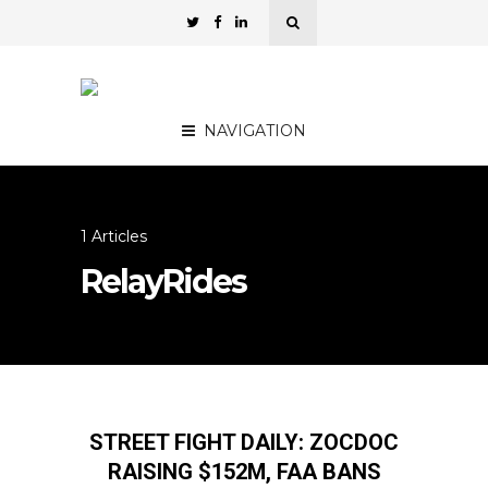
NAVIGATION
1 Articles
RelayRides
STREET FIGHT DAILY: ZOCDOC
RAISING $152M, FAA BANS