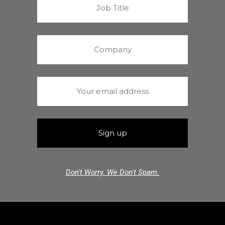
Don't Worry. We Don't Spam.