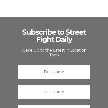
Subscribe to Street
Fight Daily
Wake Up to the Latest in Location
Tech