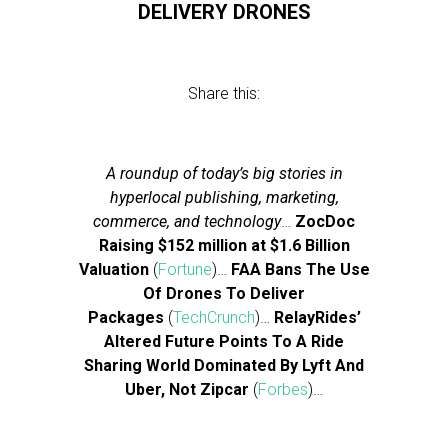
DELIVERY DRONES
Share this:
A roundup of today’s big stories in
hyperlocal publishing, marketing,
commerce, and technology
…
ZocDoc
Raising $152 million at $1.6 Billion
Valuation
(
Fortune
)…
FAA Bans The Use
Of Drones To Deliver
Packages
(
TechCrunch
)…
RelayRides’
Altered Future Points To A Ride
Sharing World Dominated By Lyft And
Uber, Not Zipcar
(
Forbes
)…