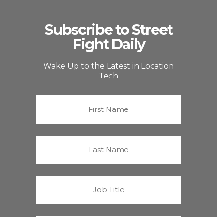
Subscribe to Street
Fight Daily
Wake Up to the Latest in Location
Tech