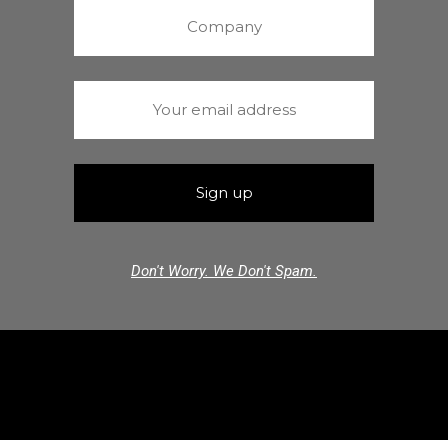
Don't Worry. We Don't Spam.