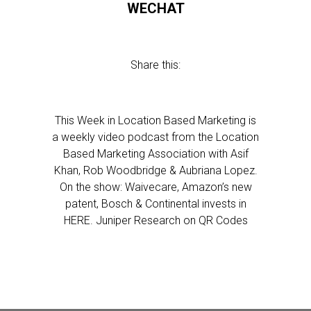
WECHAT
Share this:
This Week in Location Based Marketing is
a weekly video podcast from the Location
Based Marketing Association with Asif
Khan, Rob Woodbridge & Aubriana Lopez.
On the show: Waivecare, Amazon’s new
patent, Bosch & Continental invests in
HERE. Juniper Research on QR Codes