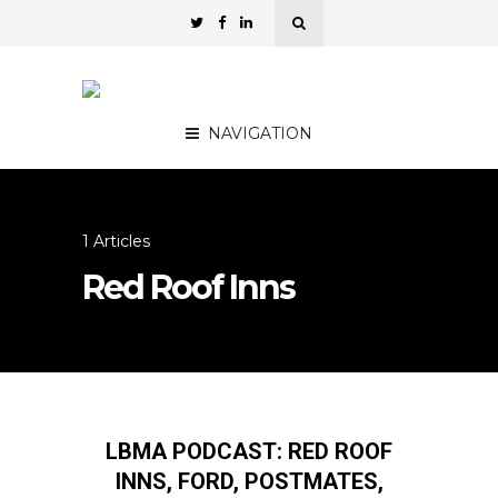
NAVIGATION
1 Articles
Red Roof Inns
LBMA PODCAST: RED ROOF
INNS, FORD, POSTMATES,