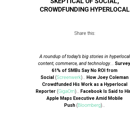
SKEPTICAL OF SOCIAL,
CROWDFUNDING HYPERLOCAL
Share this:
A roundup of today’s big stories in hyperlocal
content, commerce, and technology.
…
Survey
61% of SMBs Say No ROI from
Social
(
Screenwerk
)…
How Joey Coleman
Crowdfunded His Work as a Hyperlocal
Reporter
(
GigaOm
)…
Facebook Is Said to Hi
Apple Maps Executive Amid Mobile
Push
(
Bloomberg
)…