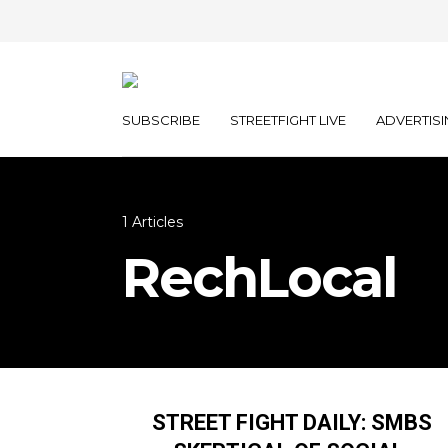
SUBSCRIBE
STREETFIGHT LIVE
ADVERTISI
1 Articles
RechLocal
STREET FIGHT DAILY: SMBS