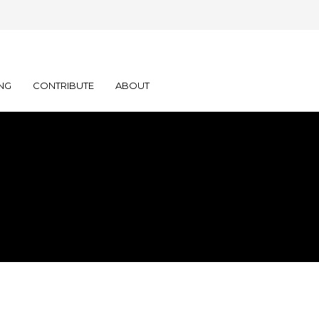
NG
CONTRIBUTE
ABOUT