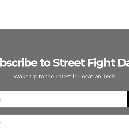
bscribe to Street Fight Da
Wake Up to the Latest in Location Tech