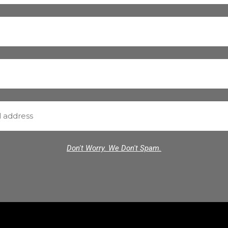
Don't Worry. We Don't Spam.