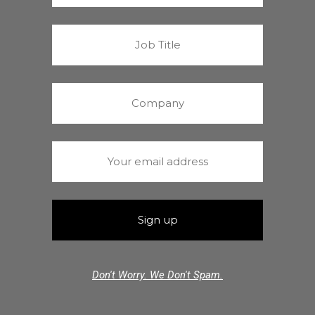
Don't Worry. We Don't Spam.