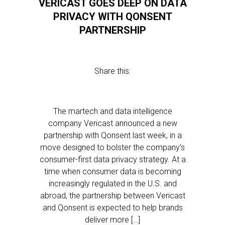
VERICAST GOES DEEP ON DATA
PRIVACY WITH QONSENT
PARTNERSHIP
Share this:
The martech and data intelligence
company Vericast announced a new
partnership with Qonsent last week, in a
move designed to bolster the company’s
consumer-first data privacy strategy. At a
time when consumer data is becoming
increasingly regulated in the U.S. and
abroad, the partnership between Vericast
and Qonsent is expected to help brands
deliver more […]