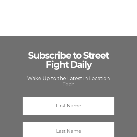
Subscribe to Street
Fight Daily
Wake Up to the Latest in Location
Tech