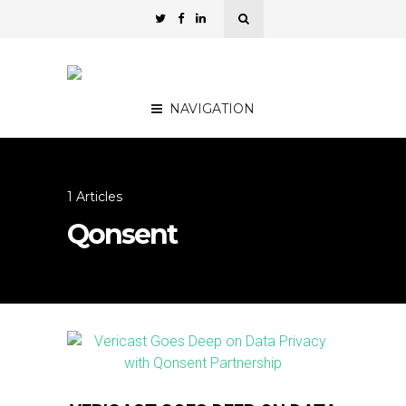
NAVIGATION
1 Articles
Qonsent