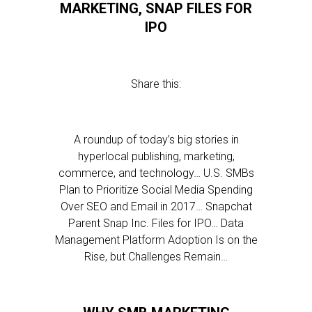
MARKETING, SNAP FILES FOR
IPO
Share this:
A roundup of today’s big stories in
hyperlocal publishing, marketing,
commerce, and technology… U.S. SMBs
Plan to Prioritize Social Media Spending
Over SEO and Email in 2017… Snapchat
Parent Snap Inc. Files for IPO… Data
Management Platform Adoption Is on the
Rise, but Challenges Remain…