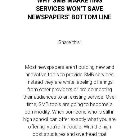
WHY SMB MARKETING
SERVICES WON’T SAVE
NEWSPAPERS’ BOTTOM LINE
Share this:
Most newspapers aren’t building new and
innovative tools to provide SMB services.
Instead they are white labeling offerings
from other providers or are connecting
their audiences to an existing service. Over
time, SMB tools are going to become a
commodity. When someone who is still in
high school can offer exactly what you are
offering, you’re in trouble. With the high
cost structures and overhead that