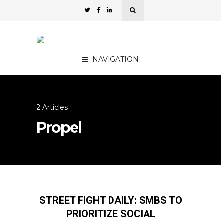
NAVIGATION
2 Articles
Propel
STREET FIGHT DAILY: SMBS TO
PRIORITIZE SOCIAL