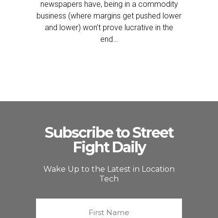
newspapers have, being in a commodity
business (where margins get pushed lower
and lower) won’t prove lucrative in the
end…
Subscribe to Street
Fight Daily
Wake Up to the Latest in Location
Tech