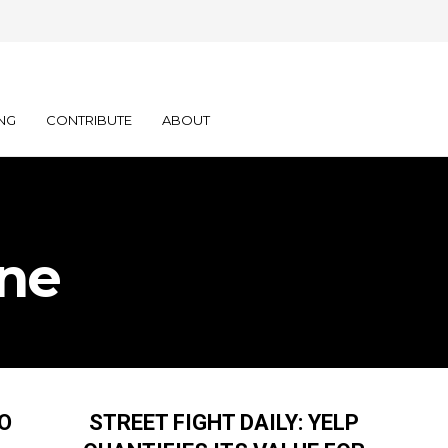
NG
CONTRIBUTE
ABOUT
ine
TO
STREET FIGHT DAILY: YELP