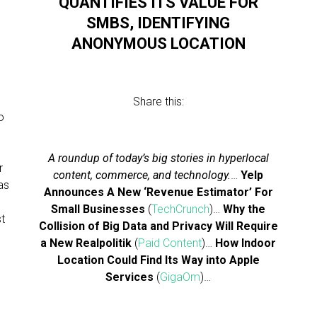
QUANTIFIES ITS VALUE FOR
SMBS, IDENTIFYING
ANONYMOUS LOCATION
Share this:
o
A roundup of today’s big stories in hyperlocal
r
content, commerce, and technology.
…
Yelp
as
Announces A New ‘Revenue Estimator’ For
Small Businesses
(
TechCrunch
)…
Why the
st
Collision of Big Data and Privacy Will Require
a New Realpolitik
(
Paid Content
)…
How Indoor
Location Could Find Its Way into Apple
Services
(
GigaOm
)…