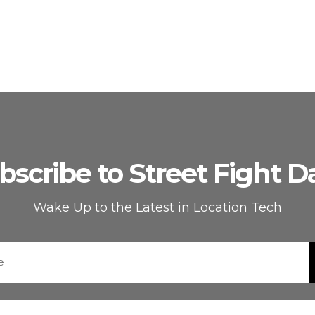
bscribe to Street Fight Da
Wake Up to the Latest in Location Tech