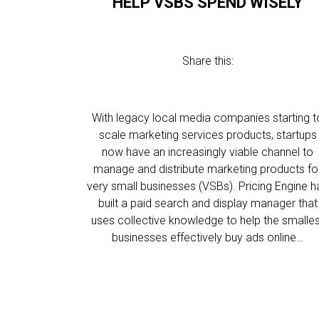
HELP VSBS SPEND WISELY
Share this:
With legacy local media companies starting t
scale marketing services products, startups
now have an increasingly viable channel to
manage and distribute marketing products fo
very small businesses (VSBs). Pricing Engine h
built a paid search and display manager that
uses collective knowledge to help the smalle
businesses effectively buy ads online…