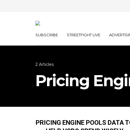
SUBSCRIBE
STREETFIGHT LIVE
ADVERTISI
2 Articles
Pricing Eng
PRICING ENGINE POOLS DATA 