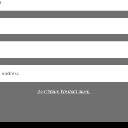
Don't Worry. We Don't Spam.