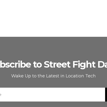
bscribe to Street Fight Da
Wake Up to the Latest in Location Tech