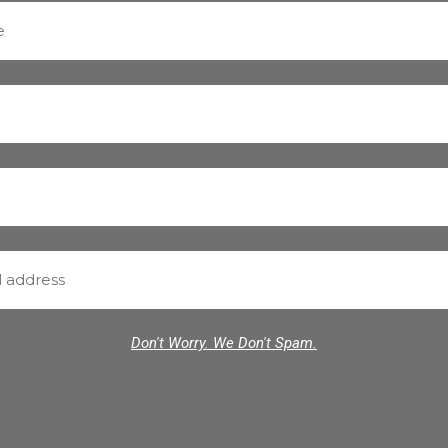
Don't Worry. We Don't Spam.