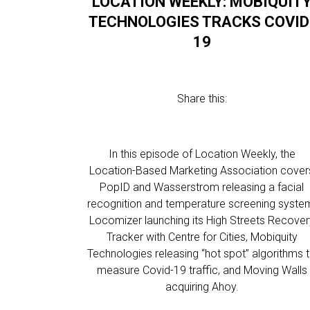
LOCATION WEEKLY: MOBIQUIT
TECHNOLOGIES TRACKS COVID
19
Share this:
In this episode of Location Weekly, the
Location-Based Marketing Association cover
PopID and Wasserstrom releasing a facial
recognition and temperature screening syste
Locomizer launching its High Streets Recover
Tracker with Centre for Cities, Mobiquity
Technologies releasing “hot spot” algorithms 
measure Covid-19 traffic, and Moving Walls
acquiring Ahoy.