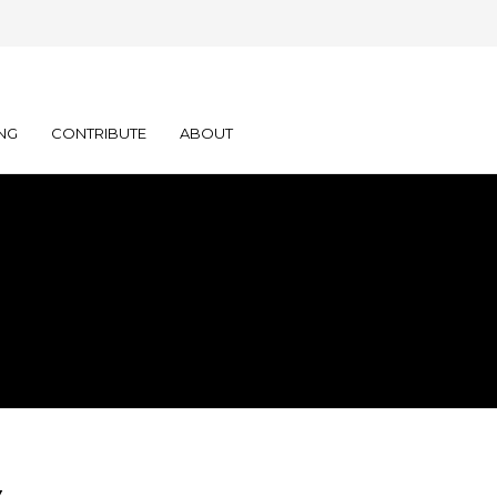
NG
CONTRIBUTE
ABOUT