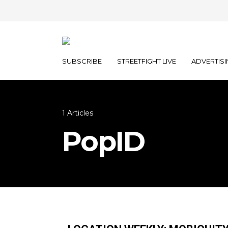
SUBSCRIBE
STREETFIGHT LIVE
ADVERTISI
1 Articles
PopID