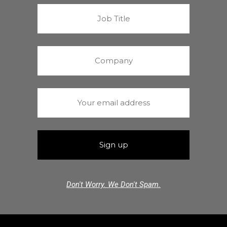
Don't Worry. We Don't Spam.