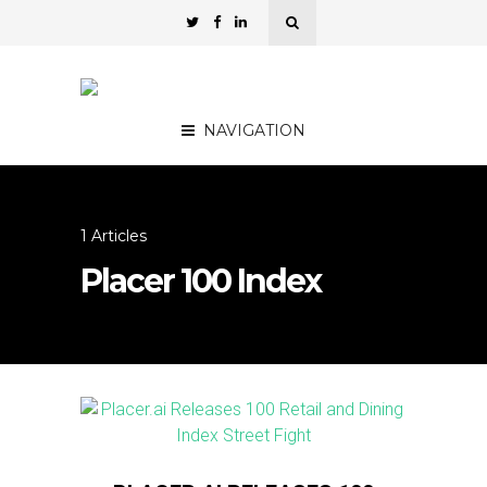
NAVIGATION
1 Articles
Placer 100 Index