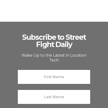
Subscribe to Street
Fight Daily
Wake Up to the Latest in Location
Tech