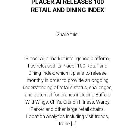
PLACER.AI RELEASES 100
RETAIL AND DINING INDEX
Share this:
Placer.ai, a market intelligence platform,
has released its Placer 100 Retail and
Dining Index, which it plans to release
monthly in order to provide an ongoing
understanding of retail’s status, challenges,
and potential for brands including Buffalo
Wild Wings, Chili’s, Crunch Fitness, Warby
Parker and other large retail chains.
Location analytics including visit trends,
trade […]