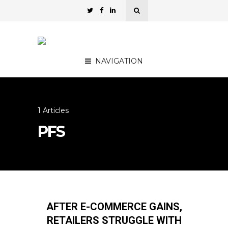
NAVIGATION
1 Articles
PFS
AFTER E-COMMERCE GAINS,
RETAILERS STRUGGLE WITH