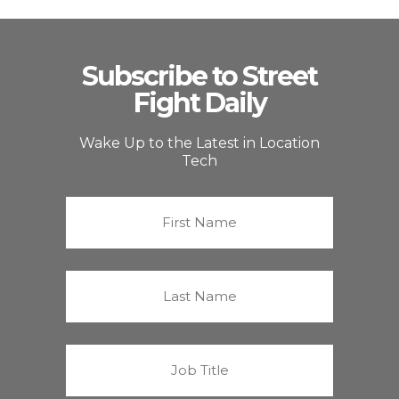
Subscribe to Street
Fight Daily
Wake Up to the Latest in Location
Tech