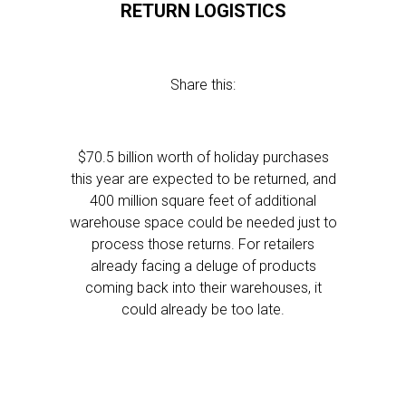
RETURN LOGISTICS
Share this:
$70.5 billion worth of holiday purchases
this year are expected to be returned, and
400 million square feet of additional
warehouse space could be needed just to
process those returns. For retailers
already facing a deluge of products
coming back into their warehouses, it
could already be too late.