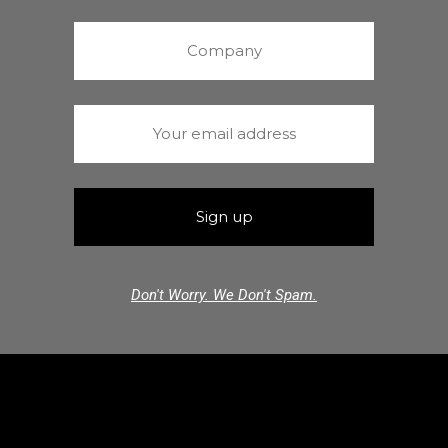
Don't Worry. We Don't Spam.