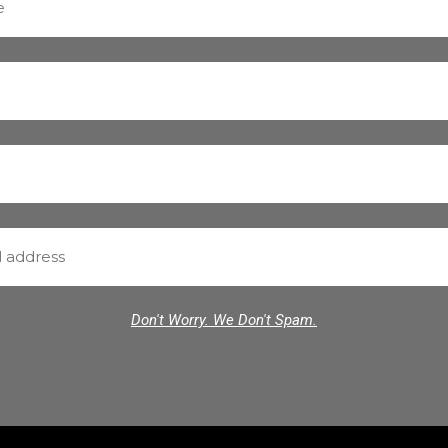
Don't Worry. We Don't Spam.