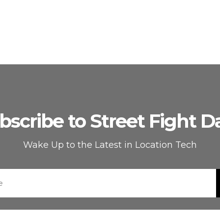
bscribe to Street Fight Da
Wake Up to the Latest in Location Tech