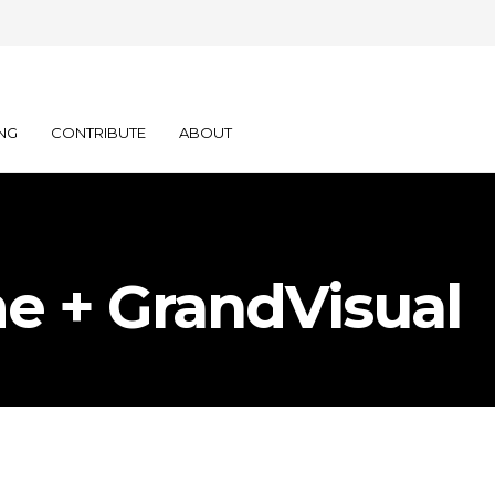
NG
CONTRIBUTE
ABOUT
e + GrandVisual