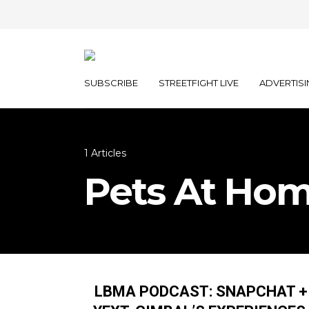
SUBSCRIBE
STREETFIGHT LIVE
ADVERTISI
1 Articles
Pets At Hom
LBMA PODCAST: SNAPCHAT +