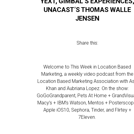
YEXT, GIMBAL’S EXPERIENCES
UNACAST’S THOMAS WALLE
JENSEN
Share this:
Welcome to This Week in Location Based
Marketing, a weekly video podcast from the
Location Based Marketing Association with As
Khan and Aubriana Lopez. On the show:
GoGoGrandparent, Pets At Home + GrandVisua
Macy’s + IBM’s Watson, Mentos + Posterscop
Apple iOS10, Sephora, Tinder, and Flirtey +
7Eleven.