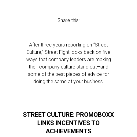
Share this:
After three years reporting on “Street
Culture,” Street Fight looks back on five
ways that company leaders are making
their company culture stand out—and
some of the best pieces of advice for
doing the same at your business.
STREET CULTURE: PROMOBOXX
LINKS INCENTIVES TO
ACHIEVEMENTS