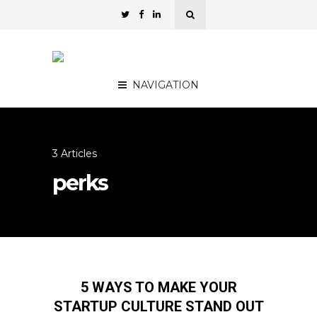
NAVIGATION
3 Articles
perks
5 WAYS TO MAKE YOUR
STARTUP CULTURE STAND OUT