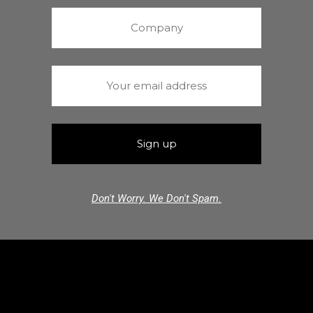
Don't Worry. We Don't Spam.