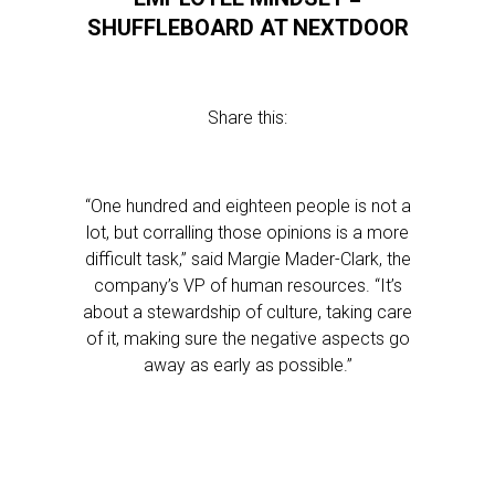
SHUFFLEBOARD AT NEXTDOOR
Share this:
“One hundred and eighteen people is not a
lot, but corralling those opinions is a more
difficult task,” said Margie Mader-Clark, the
company’s VP of human resources. “It’s
about a stewardship of culture, taking care
of it, making sure the negative aspects go
away as early as possible.”