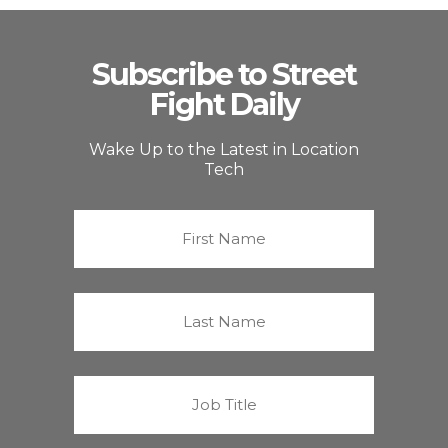
Subscribe to Street
Fight Daily
Wake Up to the Latest in Location
Tech