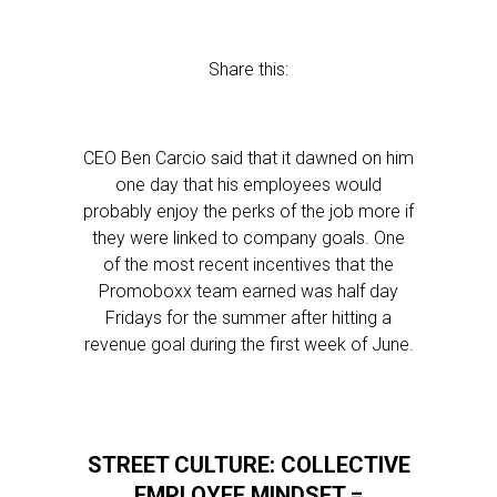
Share this:
CEO Ben Carcio said that it dawned on him
one day that his employees would
probably enjoy the perks of the job more if
they were linked to company goals. One
of the most recent incentives that the
Promoboxx team earned was half day
Fridays for the summer after hitting a
revenue goal during the first week of June.
STREET CULTURE: COLLECTIVE
EMPLOYEE MINDSET =