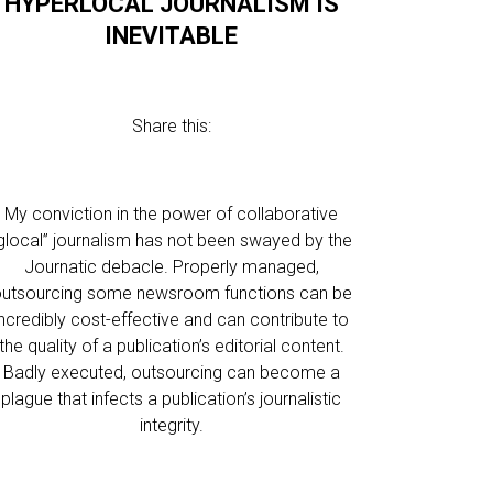
HYPERLOCAL JOURNALISM IS
INEVITABLE
Share this:
My conviction in the power of collaborative
glocal” journalism has not been swayed by the
Journatic debacle. Properly managed,
utsourcing some newsroom functions can be
incredibly cost-effective and can contribute to
the quality of a publication’s editorial content.
Badly executed, outsourcing can become a
plague that infects a publication’s journalistic
integrity.