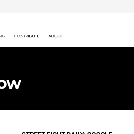
NG
CONTRIBUTE
ABOUT
Now