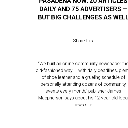
PASADENA NOW: 20 ARTICLES
DAILY AND 75 ADVERTISERS —
BUT BIG CHALLENGES AS WEL
Share this:
“We built an online community newspaper th
old-fashioned way — with daily deadlines, plen
of shoe leather and a grueling schedule of
personally attending dozens of community
events every month,” publisher James
Macpherson says about his 12-year-old loca
news site.