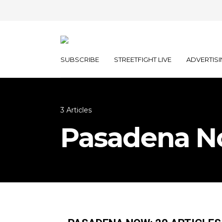
SUBSCRIBE
STREETFIGHT LIVE
ADVERTISI
3 Articles
Pasadena 