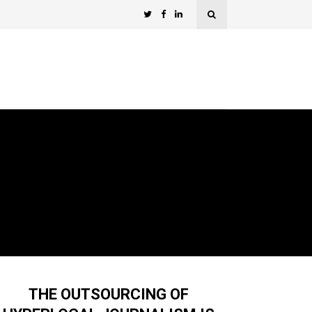
THE OUTSOURCING OF