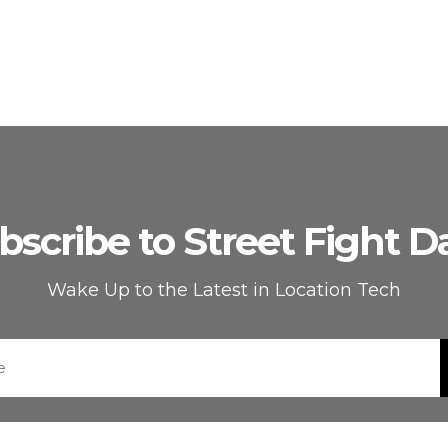
bscribe to Street Fight Da
Wake Up to the Latest in Location Tech