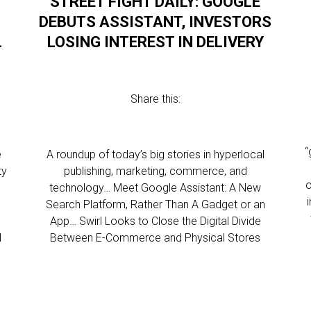
STREET FIGHT DAILY: GOOGLE
DEBUTS ASSISTANT, INVESTORS
L
LOSING INTEREST IN DELIVERY
Share this:
“
e
A roundup of today’s big stories in hyperlocal
ty
publishing, marketing, commerce, and
o
technology… Meet Google Assistant: A New
Search Platform, Rather Than A Gadget or an
App… Swirl Looks to Close the Digital Divide
l
Between E-Commerce and Physical Stores