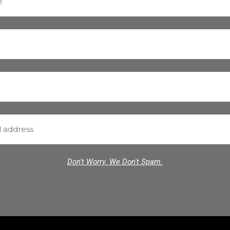
Don't Worry. We Don't Spam.