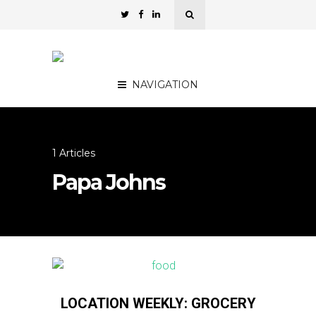
NAVIGATION
1 Articles
Papa Johns
LOCATION WEEKLY: GROCERY