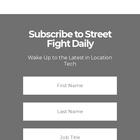
Subscribe to Street
Fight Daily
Wake Up to the Latest in Location
Tech