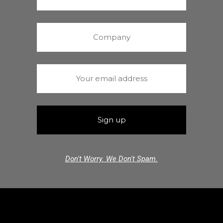
Don't Worry. We Don't Spam.