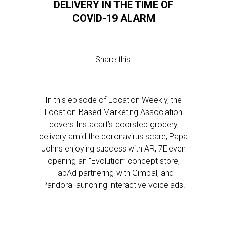
DELIVERY IN THE TIME OF
COVID-19 ALARM
Share this:
In this episode of Location Weekly, the
Location-Based Marketing Association
covers Instacart’s doorstep grocery
delivery amid the coronavirus scare, Papa
Johns enjoying success with AR, 7Eleven
opening an “Evolution” concept store,
TapAd partnering with Gimbal, and
Pandora launching interactive voice ads.