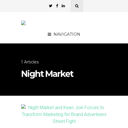
NAVIGATION
1 Articles
Night Market