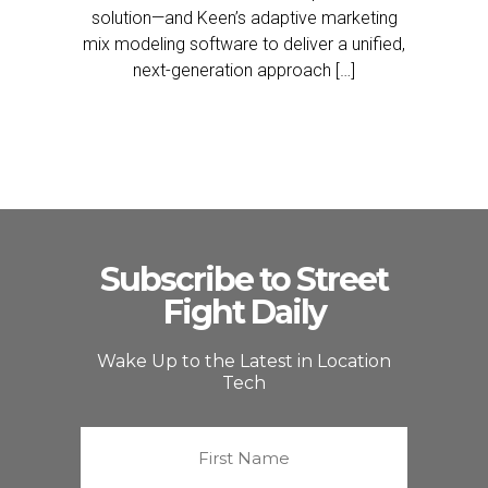
solution—and Keen’s adaptive marketing
mix modeling software to deliver a unified,
next-generation approach […]
Subscribe to Street
Fight Daily
Wake Up to the Latest in Location
Tech