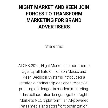
NIGHT MARKET AND KEEN JOIN
FORCES TO TRANSFORM
MARKETING FOR BRAND
ADVERTISERS
Share this:
At CES 2025, Night Market, the commerce
agency affiliate of Horizon Media, and
Keen Decision Systems introduced a
strategic partnership designed to tackle
pressing challenges in modern marketing.
This collaboration brings together Night
Market’s NEON platform—an AI-powered
retail media and storefront optimization