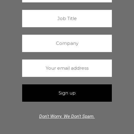
Don't Worry. We Don't Spam.