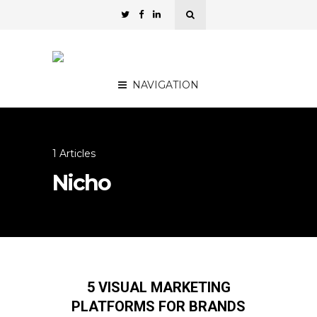
NAVIGATION
1 Articles
Nicho
5 VISUAL MARKETING
PLATFORMS FOR BRANDS