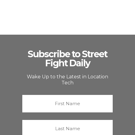
Subscribe to Street
Fight Daily
Wake Up to the Latest in Location
Tech