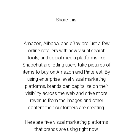
Share this:
Amazon, Alibaba, and eBay are just a few
online retailers with new visual search
tools, and social media platforms like
Snapchat are letting users take pictures of
items to buy on Amazon and Pinterest. By
using enterprise-level visual marketing
platforms, brands can capitalize on their
visibility across the web and drive more
revenue from the images and other
content their customers are creating.
Here are five visual marketing platforms
that brands are using right now.