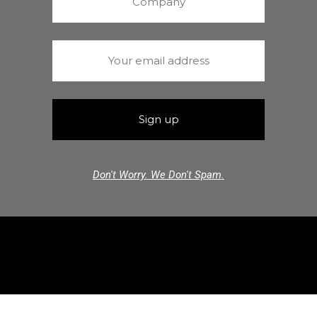
Don't Worry. We Don't Spam.