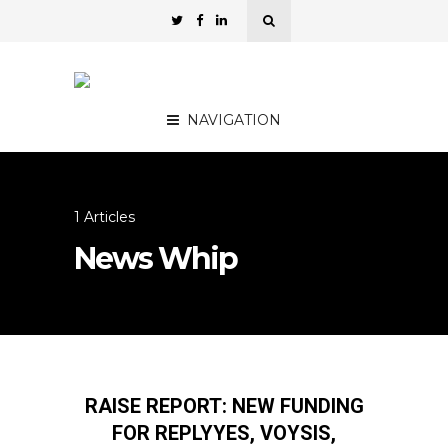
NAVIGATION
1 Articles
News Whip
RAISE REPORT: NEW FUNDING
FOR REPLYYES, VOYSIS,