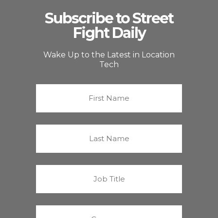
Subscribe to Street
Fight Daily
Wake Up to the Latest in Location
Tech