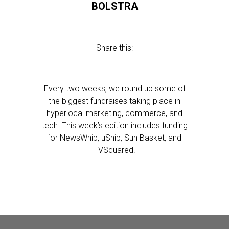
BOLSTRA
Share this:
Every two weeks, we round up some of
the biggest fundraises taking place in
hyperlocal marketing, commerce, and
tech. This week’s edition includes funding
for NewsWhip, uShip, Sun Basket, and
TVSquared.