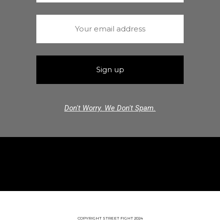
Don't Worry. We Don't Spam.
COPYRIGHT STREET FIGHT 2024