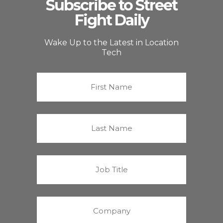
Subscribe to Street
Fight Daily
Wake Up to the Latest in Location
Tech