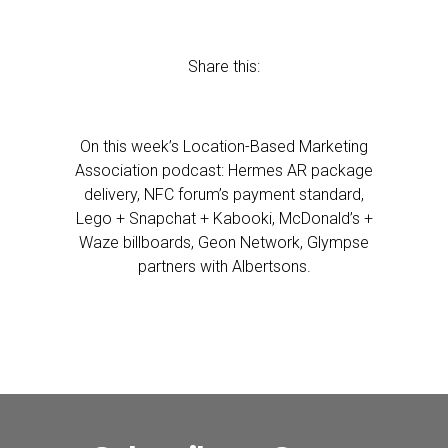
Share this:
On this week’s Location-Based Marketing
Association podcast: Hermes AR package
delivery, NFC forum’s payment standard,
Lego + Snapchat + Kabooki, McDonald’s +
Waze billboards, Geon Network, Glympse
partners with Albertsons.