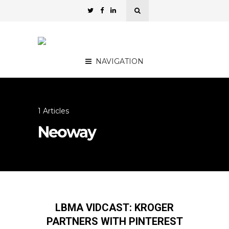
NAVIGATION
1 Articles
Neoway
LBMA VIDCAST: KROGER
PARTNERS WITH PINTEREST